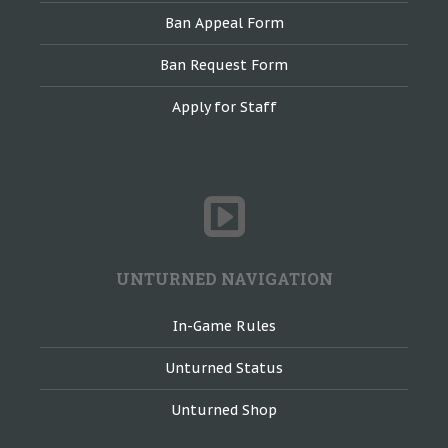
Ban Appeal Form
Ban Request Form
Apply for Staff
UNTURNED NAVIGATION
In-Game Rules
Unturned Status
Unturned Shop