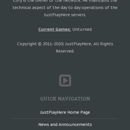
Cory is the owner of the network. He maintains the
technical aspect of the day to day operations of the
JustPlayHere servers.
Current Games:
Unturned
Copyright © 2011-2020; JustPlayHere, All Rights
Reserved.
QUICK NAVIGATION
JustPlayHere Home Page
News and Announcements