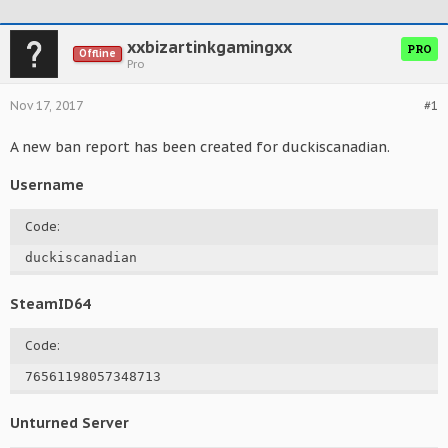
xxbizartinkgamingxx
PRO
Offline
Pro
Nov 17, 2017
#1
A new ban report has been created for duckiscanadian.
Username
Code:
duckiscanadian
SteamID64
Code:
76561198057348713
Unturned Server