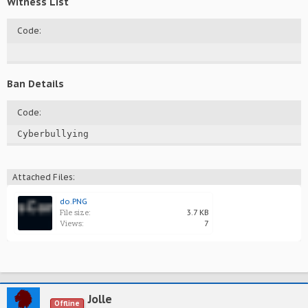
Witness List
Code:
Ban Details
Code:
Cyberbullying
Attached Files:
do.PNG
File size:
3.7 KB
Views:
7
Jolle
Offline