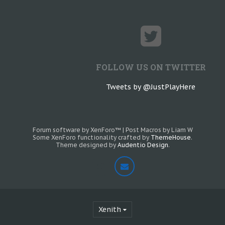
FOLLOW US ON TWITTER
Tweets by @JustPlayHere
Forum software by XenForo™
|
Post Macros by Liam W
Some XenForo functionality crafted by
ThemeHouse
.
Theme designed by
Audentio Design
.
Xenith