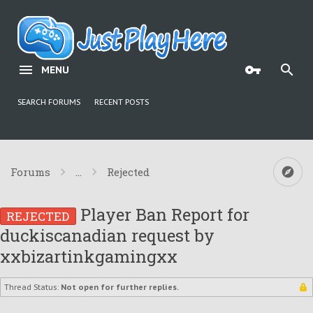
MENU
SEARCH FORUMS
RECENT POSTS
Forums
...
Rejected
Player Ban Report for
REJECTED
duckiscanadian request by
xxbizartinkgamingxx
Thread Status:
Not open for further replies.