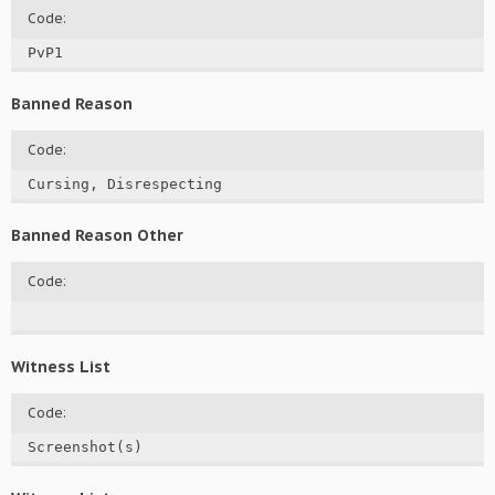
Code:
PvP1
Banned Reason
Code:
Cursing, Disrespecting
Banned Reason Other
Code:
Witness List
Code:
Screenshot(s)