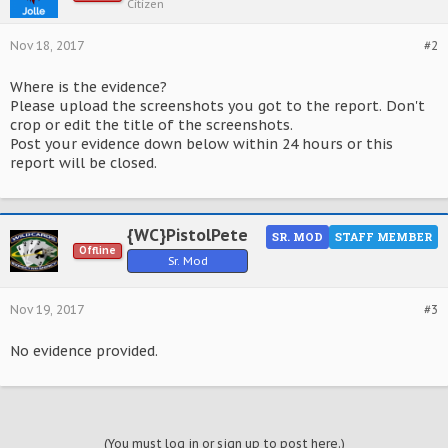
Citizen
Nov 18, 2017
#2
Where is the evidence?
Please upload the screenshots you got to the report. Don't
crop or edit the title of the screenshots.
Post your evidence down below within 24 hours or this
report will be closed.
{WC}PistolPete
SR. MOD
STAFF MEMBER
Offline
Sr. Mod
Nov 19, 2017
#3
No evidence provided.
(You must log in or sign up to post here.)