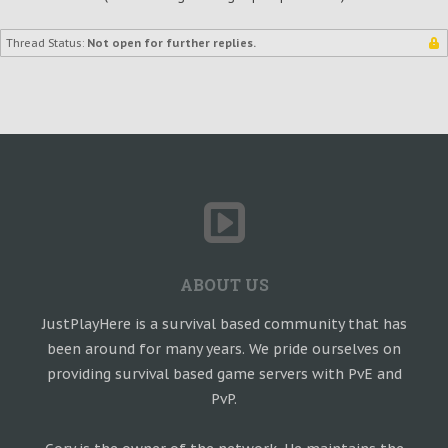
Thread Status:
Not open for further replies.
ABOUT US
JustPlayHere is a survival based community that has
been around for many years. We pride ourselves on
providing survival based game servers with PvE and
PvP.