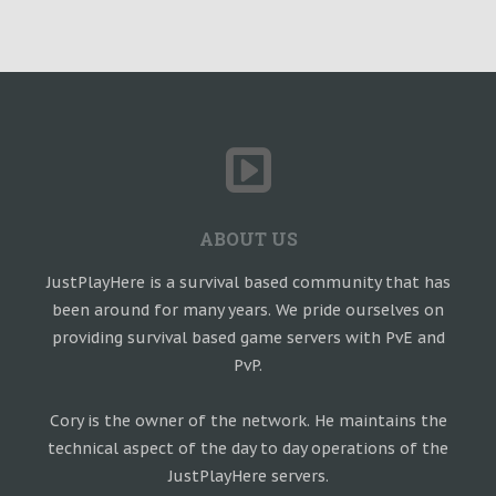
ABOUT US
JustPlayHere is a survival based community that has
been around for many years. We pride ourselves on
providing survival based game servers with PvE and
PvP.
Cory is the owner of the network. He maintains the
technical aspect of the day to day operations of the
JustPlayHere servers.