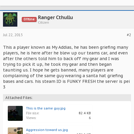
Ranger Cthullu
Offline
Citizen
Jul 22, 2015
#2
This a player known as My Addias, he has been griefing many
players, he is here after he blew up our teams car, and even
after the others told him to back off my gear and I was
trying to pick it up, he took my gear and then began
taunting us. I hope he gets banned, many players are
complaining of the same guy wearing a santa hat griefing
bases and cars. his steam ID is FUNKY FRESH the server is pei
3
Attached Files:
This is the same guy.jpg
File size:
82.4 KB
Views:
6
Aggression toward us.jpg