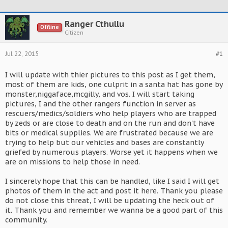
Ranger Cthullu
Offline
Citizen
Jul 22, 2015
#1
I will update with thier pictures to this post as I get them,
most of them are kids, one culprit in a santa hat has gone by
monster,niggaface,mcgilly, and vos. I will start taking
pictures, I and the other rangers function in server as
rescuers/medics/soldiers who help players who are trapped
by zeds or are close to death and on the run and don't have
bits or medical supplies. We are frustrated because we are
trying to help but our vehicles and bases are constantly
griefed by numerous players. Worse yet it happens when we
are on missions to help those in need.
I sincerely hope that this can be handled, like I said I will get
photos of them in the act and post it here. Thank you please
do not close this threat, I will be updating the heck out of
it. Thank you and remember we wanna be a good part of this
community.