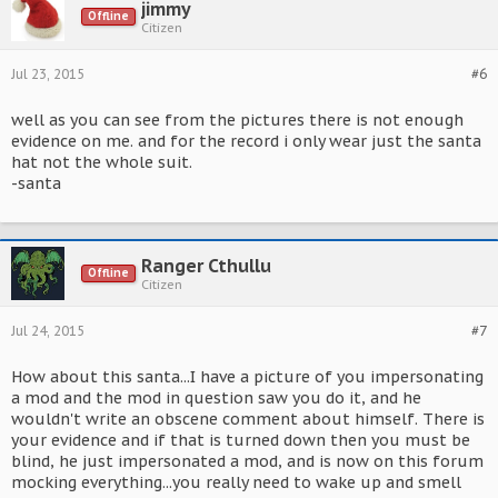
jimmy
Offline
Citizen
Jul 23, 2015
#6
well as you can see from the pictures there is not enough
evidence on me. and for the record i only wear just the santa
hat not the whole suit.
-santa
Ranger Cthullu
Offline
Citizen
Jul 24, 2015
#7
How about this santa...I have a picture of you impersonating
a mod and the mod in question saw you do it, and he
wouldn't write an obscene comment about himself. There is
your evidence and if that is turned down then you must be
blind, he just impersonated a mod, and is now on this forum
mocking everything...you really need to wake up and smell