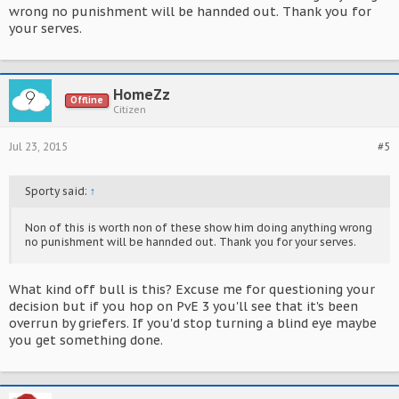
wrong no punishment will be hannded out. Thank you for
your serves.
HomeZz
Offline
Citizen
Jul 23, 2015
#5
Sporty said:
↑
Non of this is worth non of these show him doing anything wrong
no punishment will be hannded out. Thank you for your serves.
What kind off bull is this? Excuse me for questioning your
decision but if you hop on PvE 3 you'll see that it's been
overrun by griefers. If you'd stop turning a blind eye maybe
you get something done.