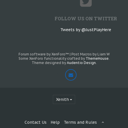
FOLLOW US ON TWITTER
Tweets by @JustPlayHere
Forum software by XenForo™
|
Post Macros by Liam W
Some XenForo functionality crafted by
ThemeHouse
.
Theme designed by
Audentio Design
.
Xenith
Contact Us
Help
Terms and Rules