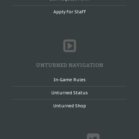
Apply for Staff
UNTURNED NAVIGATION
In-Game Rules
Unturned Status
Unturned Shop