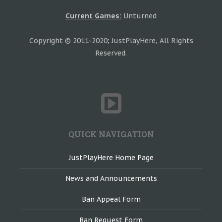
Current Games:
Unturned
Copyright © 2011-2020; JustPlayHere, All Rights
Reserved.
QUICK NAVIGATION
JustPlayHere Home Page
News and Announcements
Ban Appeal Form
Ban Request Form