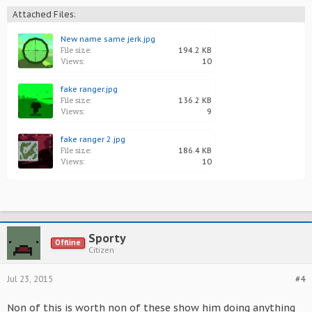
Attached Files:
New name same jerk.jpg
File size:
194.2 KB
Views:
10
fake ranger.jpg
File size:
136.2 KB
Views:
9
fake ranger 2.jpg
File size:
186.4 KB
Views:
10
Sporty
Offline
Citizen
Jul 23, 2015
#4
Non of this is worth non of these show him doing anything