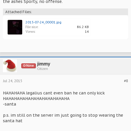
the ashes Sporty, no offense.
Attached Files:
2015-07-24_00001.jpg
File size:
86.2 KB
Views:
14
jimmy
Offline
Citizen
Jul 24, 2015
#8
HAHAHAHA legalius cant even ban he can only kick
HAHAHAHAHAHAHAHAHAHAHAHA
-santa
p.s. im still on the server im just going to stop wearing the
santa hat