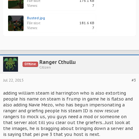
File size:
176.1 KB
Views:
7
Busted.jpg
File size:
181.6 KB
Views:
7
Ranger Cthullu
Offline
Citizen
Jul 22, 2015
#3
adding william steam id harrington who is also extorting
people his name on steam is frump in game he is flatso and
also adding Navie Mezo, who has begun impersonating a
ranger and griefing people his steam ID is now rescue
rangers to mock us, you guys need a mod or someone on
that server alot till you clear out the griefers...Just look at
the images, he is bragging about bringing down a server and
is saying that pei pve 3 that you host is next.