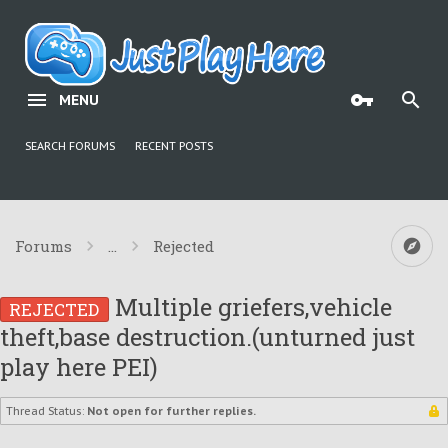
MENU
SEARCH FORUMS
RECENT POSTS
Forums
...
Rejected
Multiple griefers,vehicle
REJECTED
theft,base destruction.(unturned just
play here PEI)
Thread Status:
Not open for further replies.