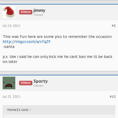
jimmy
Offline
Citizen
Jul 24, 2015
#9
This was fun here are some pics to remember the occasion
http://imgur.com/a/v7qZF
-santa
p.s. like i said he can only kick me he cant ban me ill be back
on later
Sporty
Offline
Citizen
Jul 25, 2015
#10
HomeZz said:
↑