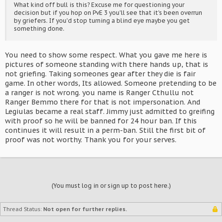
What kind off bull is this? Excuse me for questioning your
decision but if you hop on PvE 3 you'll see that it's been overrun
by griefers. If you'd stop turning a blind eye maybe you get
something done.
You need to show some respect. What you gave me here is
pictures of someone standing with there hands up, that is
not griefing. Taking someones gear after they die is fair
game. In other words, Its allowed. Someone pretending to be
a ranger is not wrong. you name is Ranger Cthullu not
Ranger Bemmo there for that is not impersonation. And
Legiulas became a real staff. Jimmy just admitted to greifing
with proof so he will be banned for 24 hour ban. If this
continues it will result in a perm-ban. Still the first bit of
proof was not worthy. Thank you for your serves.
(You must log in or sign up to post here.)
Thread Status:
Not open for further replies.