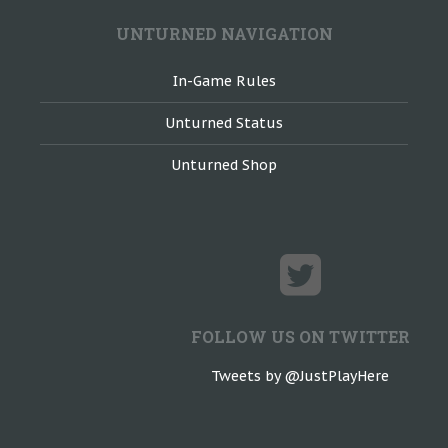
UNTURNED NAVIGATION
In-Game Rules
Unturned Status
Unturned Shop
FOLLOW US ON TWITTER
Tweets by @JustPlayHere