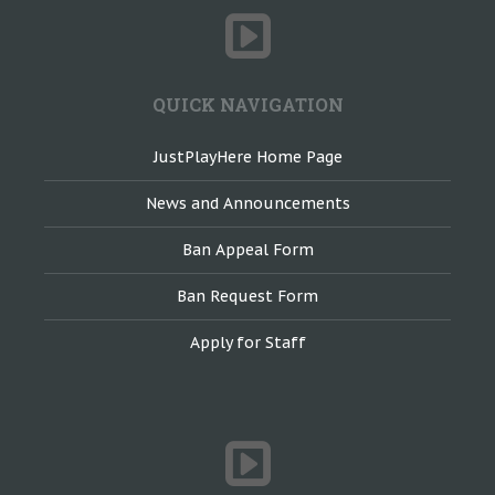
QUICK NAVIGATION
JustPlayHere Home Page
News and Announcements
Ban Appeal Form
Ban Request Form
Apply for Staff