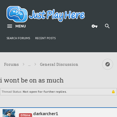
MENU
SEARCH FORUMS
RECENT POSTS
Forums
...
General Discussion
i wont be on as much
Thread Status:
Not open for further replies.
darkarcher1
Offline