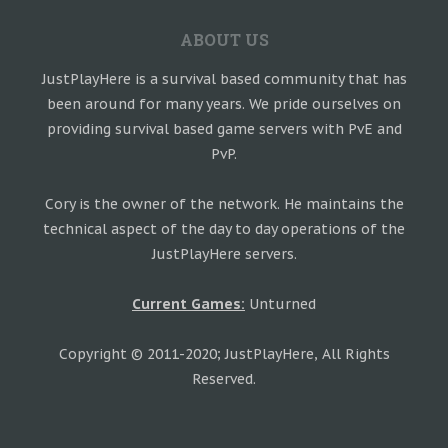
ABOUT US
JustPlayHere is a survival based community that has
been around for many years. We pride ourselves on
providing survival based game servers with PvE and
PvP.
Cory is the owner of the network. He maintains the
technical aspect of the day to day operations of the
JustPlayHere servers.
Current Games:
Unturned
Copyright © 2011-2020; JustPlayHere, All Rights
Reserved.