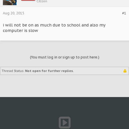
Citizen
Aug 20, 2015
#1
i will not be on as much due to school and also my
computer is slow
(You must log in or sign up to post here.)
Thread Status:
Not open for further replies.