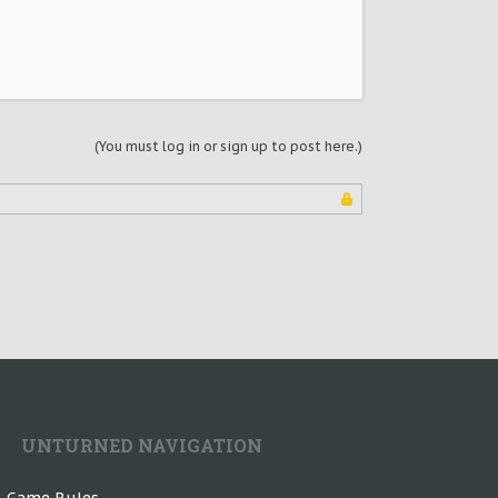
(You must log in or sign up to post here.)
UNTURNED NAVIGATION
n-Game Rules