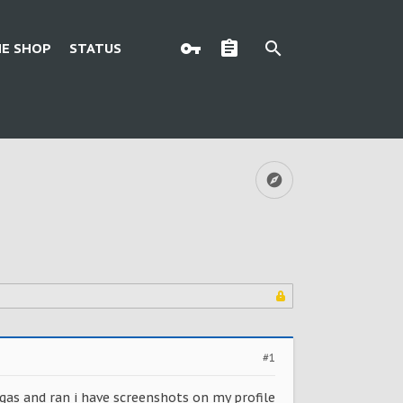
E SHOP
STATUS
#1
gas and ran i have screenshots on my profile