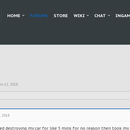
HOME
FORUMS
STORE
WIKI
CHAT
INGAM
ov 12, 2018
.
, 2018
ed destroying my car for like 5 mins for no reason then took my 