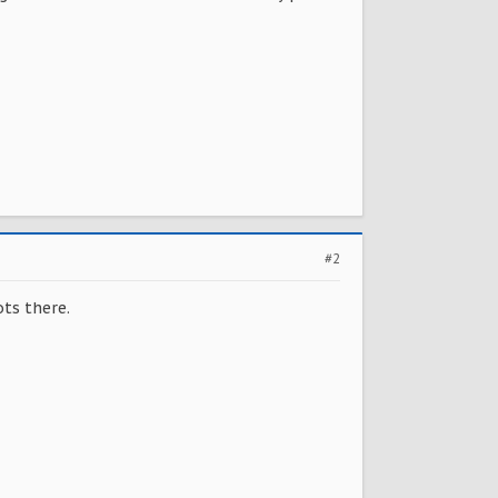
#2
ts there.