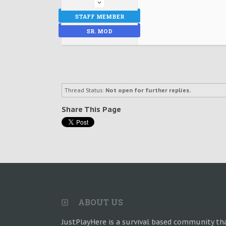
STAFF MEMBER
SR. MOD
Thread Status:
Not open for further replies.
Share This Page
ABOUT US
JustPlayHere is a survival based community th