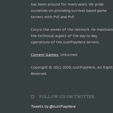
has been around for many years. We pride
ourselves on providing survival based game
servers with PvE and PvP.
Cory is the owner of the network. He maintain
the technical aspect of the day to day
operations of the JustPlayHere servers.
Current Games:
Unturned
Copyright © 2011-2020; JustPlayHere, All Right
Reserved.
FOLLOW US ON TWITTER
Tweets by @JustPlayHere