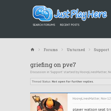
SEARCH FORUMS
RECENT POSTS
Forums
Unturned
Support
griefing on pve7
Discussion in '
Support
' started by
HoovyLivesMatter
,
N
Thread Status:
Not open for further replies.
HoovyLivesMatter
,
Nov 12
player watson seat tri