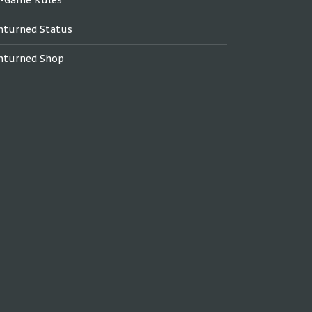
nturned Status
nturned Shop