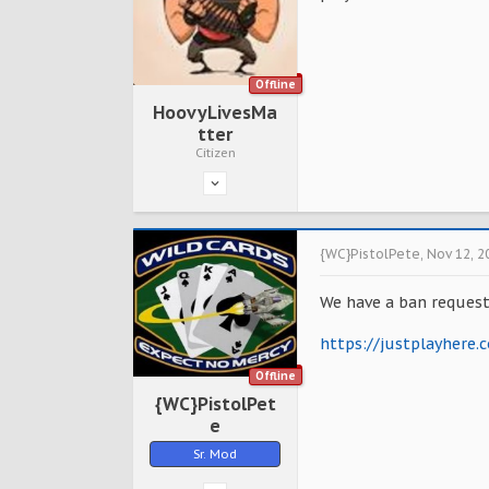
Offline
HoovyLivesMa
tter
Citizen
{WC}PistolPete
,
Nov 12, 2
We have a ban request
https://justplayhere
Offline
{WC}PistolPet
e
Sr. Mod