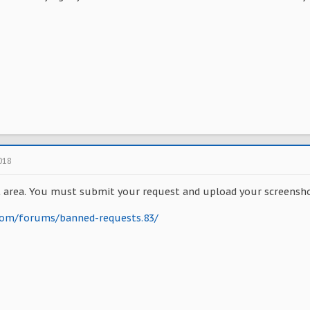
018
 area. You must submit your request and upload your screensho
.com/forums/banned-requests.83/