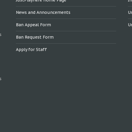
News and Announcements
U
Ban Appeal Form
U
s
Ban Request Form
Apply for Staff
s