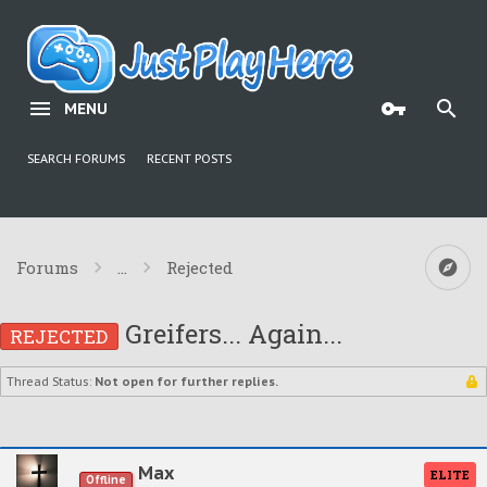
MENU
SEARCH FORUMS
RECENT POSTS
Forums
...
Rejected
Greifers... Again...
REJECTED
Thread Status:
Not open for further replies.
Max
ELITE
Offline