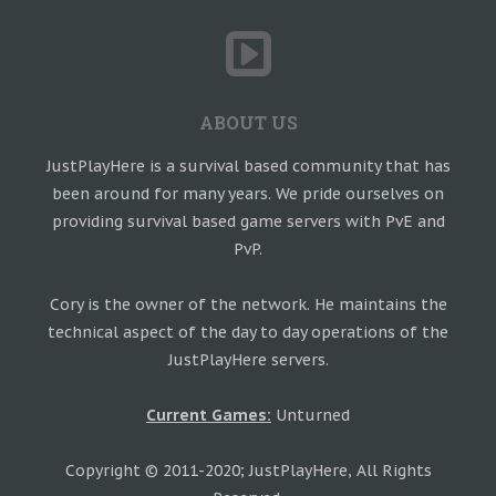
ABOUT US
JustPlayHere is a survival based community that has
been around for many years. We pride ourselves on
providing survival based game servers with PvE and
PvP.
Cory is the owner of the network. He maintains the
technical aspect of the day to day operations of the
JustPlayHere servers.
Current Games:
Unturned
Copyright © 2011-2020; JustPlayHere, All Rights