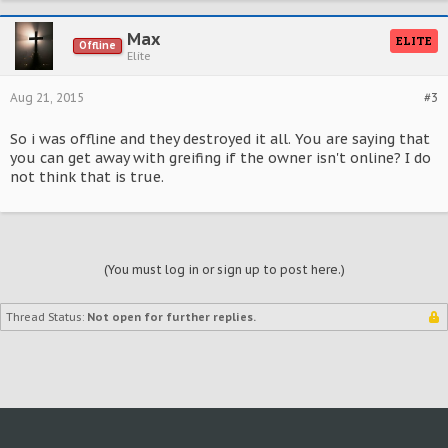
Max
ELITE
Offline
Elite
Aug 21, 2015
#3
So i was offline and they destroyed it all. You are saying that
you can get away with greifing if the owner isn't online? I do
not think that is true.
(You must log in or sign up to post here.)
Thread Status:
Not open for further replies.