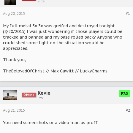
Elite
Aug 20, 2015
#1
My full metal 3x 3x was greifed and destroyed tonight.
(8/20/2015) I was just wondering if those players could be
tracked and banned and my base rolled back? Anyone who
could shed some light on the situation would be
appreciated.
Thank you,
TheBelovedOfChrist // Max Gawitt // LuckyCharms
Kevie
PRO
Offline
Pro
Aug 21, 2015
#2
You need screenshots or a video man as proff