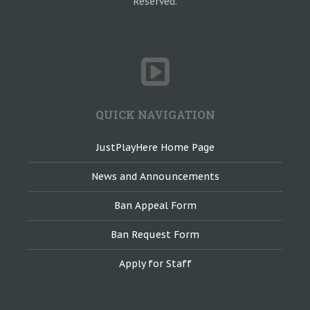
Reserved.
QUICK NAVIGATION
JustPlayHere Home Page
News and Announcements
Ban Appeal Form
Ban Request Form
Apply for Staff