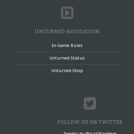
UNTURNED NAVIGATION
In-Game Rules
Unturned Status
Unturned Shop
FOLLOW US ON TWITTER
Tweets by @JustPlayHere