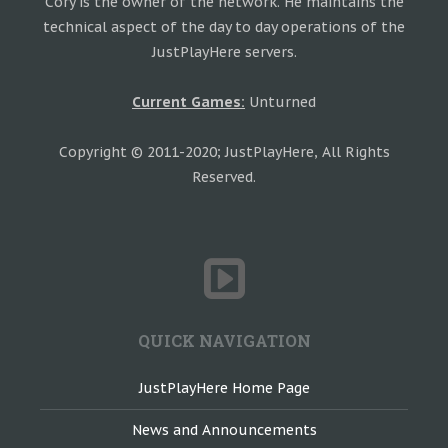
Cory is the owner of the network. He maintains the
technical aspect of the day to day operations of the
JustPlayHere servers.
Current Games:
Unturned
Copyright © 2011-2020; JustPlayHere, All Rights
Reserved.
QUICK NAVIGATION
JustPlayHere Home Page
News and Announcements