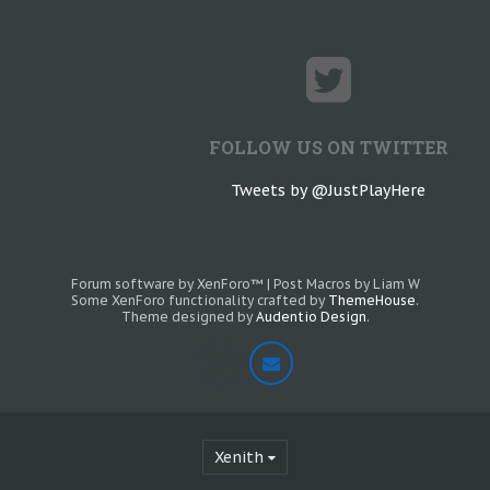
FOLLOW US ON TWITTER
Tweets by @JustPlayHere
Forum software by XenForo™
|
Post Macros by Liam W
Some XenForo functionality crafted by
ThemeHouse
.
Theme designed by
Audentio Design
.
Xenith