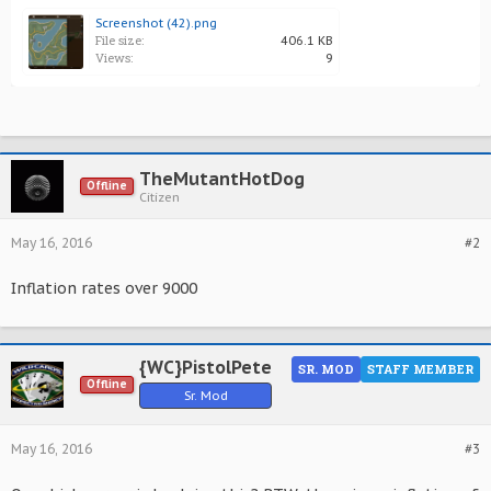
Screenshot (42).png
File size:
406.1 KB
Views:
9
TheMutantHotDog
Offline
Citizen
May 16, 2016
#2
Inflation rates over 9000
{WC}PistolPete
SR. MOD
STAFF MEMBER
Offline
Sr. Mod
May 16, 2016
#3