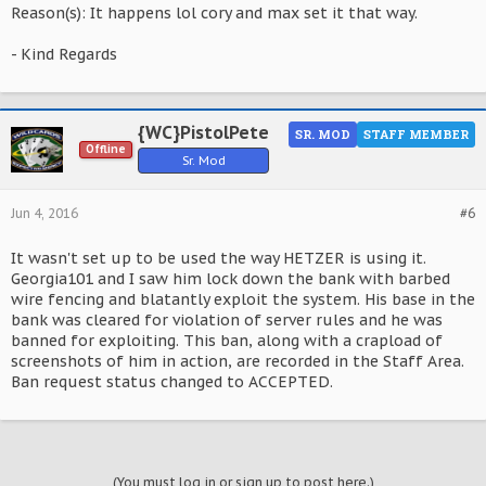
Reason(s): It happens lol cory and max set it that way.
- Kind Regards
{WC}PistolPete
SR. MOD
STAFF MEMBER
Offline
Sr. Mod
Jun 4, 2016
#6
It wasn't set up to be used the way HETZER is using it.
Georgia101 and I saw him lock down the bank with barbed
wire fencing and blatantly exploit the system. His base in the
bank was cleared for violation of server rules and he was
banned for exploiting. This ban, along with a crapload of
screenshots of him in action, are recorded in the Staff Area.
Ban request status changed to ACCEPTED.
(You must log in or sign up to post here.)