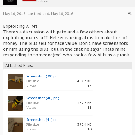
Citizen
May 16, 2016
Last edited:
May 16, 2016
#1
Exploiting ATM's
There's a discussion with pete and a few others about
exploiting map stuff. Hetzer is using atms to make lots of
money. The bills sell for face value. Don't have screenshots
of him using the bills, but in the chat he says "Thats mine"
responding to someone(me) who took a few bills as a prank.
Attached Files:
Screenshot (39).png
File size:
402.3 KB
Views:
13
Screenshot (40).png
File size:
437.5 KB
Views:
11
Screenshot (41).png
File size:
393.4 KB
Views:
10