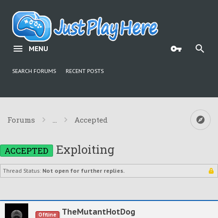
MENU
SEARCH FORUMS
RECENT POSTS
Forums
...
Accepted
Exploiting
ACCEPTED
Thread Status:
Not open for further replies.
TheMutantHotDog
Offline