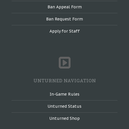
Ban Appeal Form
Ban Request Form
Apply for Staff
UNTURNED NAVIGATION
In-Game Rules
Unturned Status
Unturned Shop