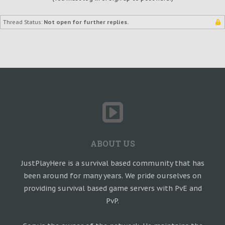
Thread Status:
Not open for further replies.
ABOUT US
JustPlayHere is a survival based community that has
been around for many years. We pride ourselves on
providing survival based game servers with PvE and
PvP.