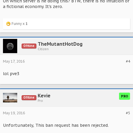
On which server is he doing this? BTW, there is no inflation of
a fictional economy. It's zero.
Funny x
1
TheMutantHotDog
Offline
Citizen
May 17, 2016
#4
lol pve3
Kevie
PRO
Offline
Pro
May 19, 2016
#5
Unfortunately, This ban request has been rejected.