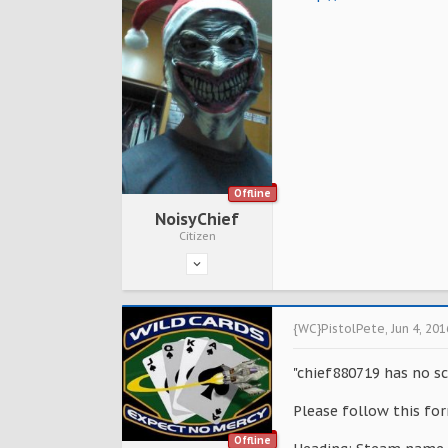
Offline
NoisyChief
Citizen
{WC}PistolPete
,
Jun 4, 201
"chief880719 has no sc
Please follow this for
Offline