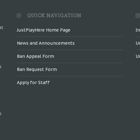
QUICK NAVIGATION
at
JustPlayHere Home Page
I
News and Announcements
U
Ban Appeal Form
U
s
Ban Request Form
Apply for Staff
s