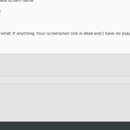
aka screen name
e
 what if anything. Your screenshot link is dead and I have no pla