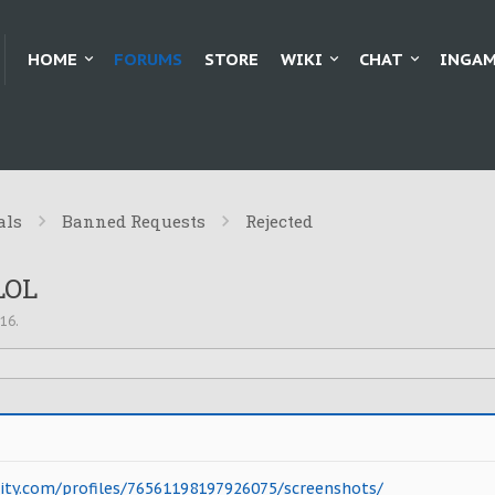
HOME
FORUMS
STORE
WIKI
CHAT
INGAM
als
Banned Requests
Rejected
LOL
016
.
y.com/profiles/76561198197926075/screenshots/