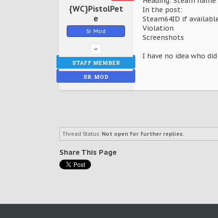
Heading: Steam name 
{WC}PistolPet
In the post:
e
Steam64ID if availabl
Violation
Sr. Mod
Screenshots
I have no idea who did
STAFF MEMBER
SR. MOD
Thread Status:
Not open for further replies.
Share This Page