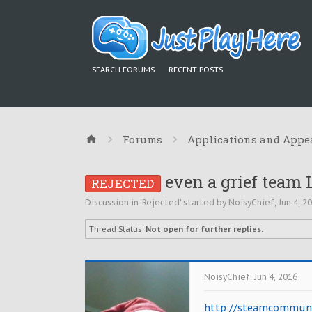
SEARCH FORUMS
RECENT POSTS
Forums
Applications and Appe
even a grief team 
REJECTED
Discussion in '
Rejected
' started by
NoisyChief
,
Jun 4, 2
Thread Status:
Not open for further replies.
NoisyChief
,
Jun 4, 2016
http://steamcommunit