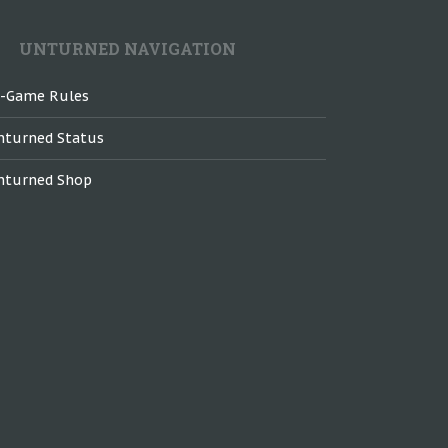
UNTURNED NAVIGATION
n-Game Rules
nturned Status
nturned Shop