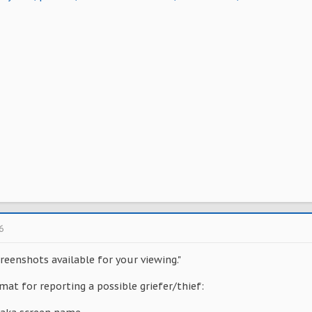
6
reenshots available for your viewing."
mat for reporting a possible griefer/thief: