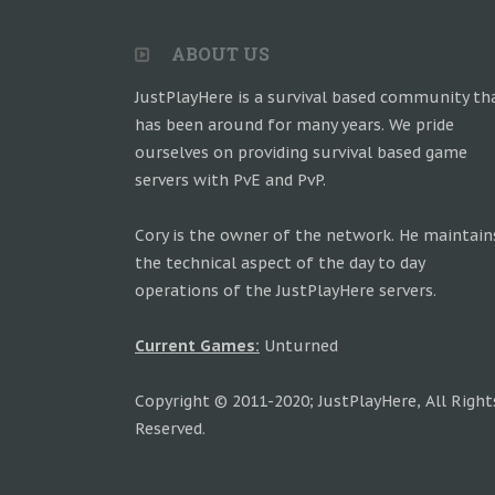
ABOUT US
JustPlayHere is a survival based community th
has been around for many years. We pride
ourselves on providing survival based game
servers with PvE and PvP.
Cory is the owner of the network. He maintain
the technical aspect of the day to day
operations of the JustPlayHere servers.
Current Games:
Unturned
Copyright © 2011-2020; JustPlayHere, All Right
Reserved.