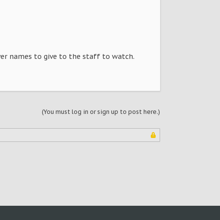
yer names to give to the staff to watch.
(You must log in or sign up to post here.)