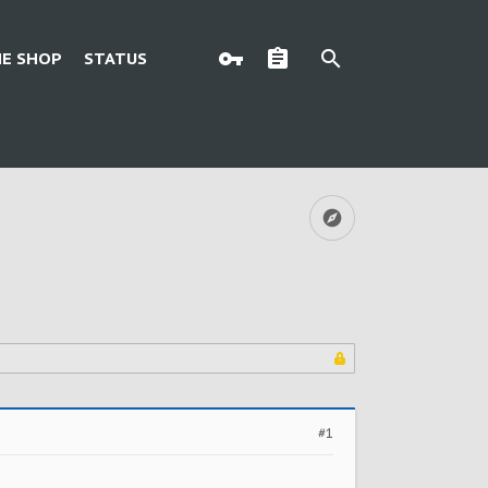
E SHOP
STATUS
#1