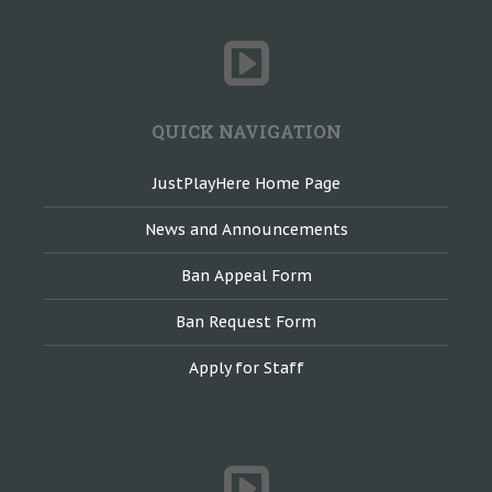
QUICK NAVIGATION
JustPlayHere Home Page
News and Announcements
Ban Appeal Form
Ban Request Form
Apply for Staff