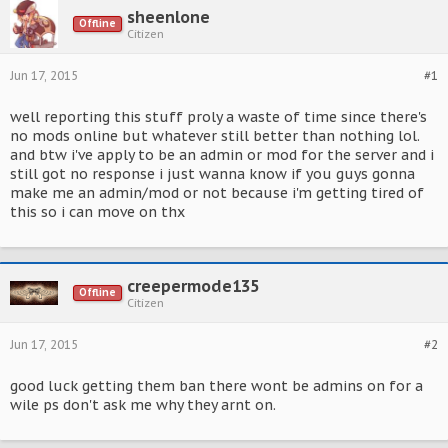
sheenlone
Offline
Citizen
Jun 17, 2015
#1
well reporting this stuff proly a waste of time since there's
no mods online but whatever still better than nothing lol.
and btw i've apply to be an admin or mod for the server and i
still got no response i just wanna know if you guys gonna
make me an admin/mod or not because i'm getting tired of
this so i can move on thx
creepermode135
Offline
Citizen
Jun 17, 2015
#2
good luck getting them ban there wont be admins on for a
wile ps don't ask me why they arnt on.