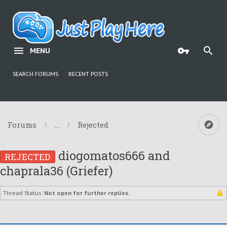
MENU
SEARCH FORUMS
RECENT POSTS
Forums
...
Rejected
diogomatos666 and
REJECTED
chaprala36 (Griefer)
Thread Status:
Not open for further replies.