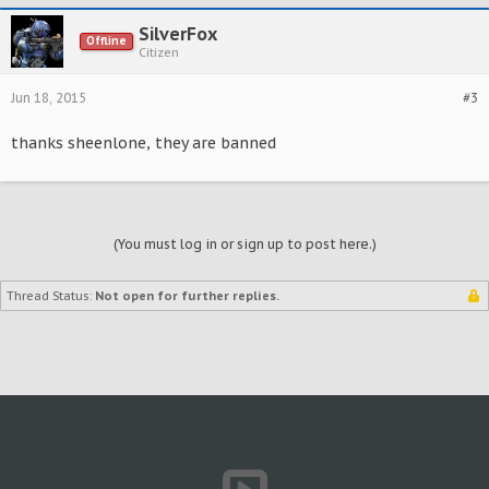
SilverFox
Offline
Citizen
Jun 18, 2015
#3
thanks sheenlone, they are banned
(You must log in or sign up to post here.)
Thread Status:
Not open for further replies.