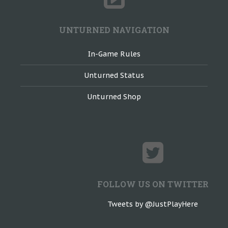
UNTURNED NAVIGATION
In-Game Rules
Unturned Status
Unturned Shop
FOLLOW US ON TWITTER
Tweets by @JustPlayHere