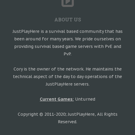
ABOUT US
JustPlayHere is a survival based community that has
been around for many years. We pride ourselves on
providing survival based game servers with PvE and
PvP.
Cory is the owner of the network. He maintains the
technical aspect of the day to day operations of the
JustPlayHere servers.
Current Games:
Unturned
Copyright © 2011-2020; JustPlayHere, All Rights
Reserved.