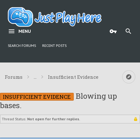
MENU
SEARCH FORUMS
RECENT POSTS
Forums
...
Insufficient Evidence
Blowing up
INSUFFICIENT EVIDENCE
bases.
Thread Status:
Not open for further replies.