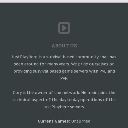
ABOUT US
JustPlayHere is a survival based community that has
been around for many years. We pride ourselves on
providing survival based game servers with PvE and
PvP.
Cory is the owner of the network. He maintains the
technical aspect of the day to day operations of the
JustPlayHere servers.
Current Games:
Unturned