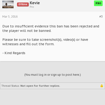
Kevie
PRO
Offline
Pro
Mar 5, 2016
#3
Due to insufficient evidence this ban has been rejected and
the player will not be banned.
Please be sure to take screenshot(s), video(s) or have
witnesses and fill out the form.
- Kind Regards
(You must log in or sign up to post here.)
Thread Status:
Not open for further replies.