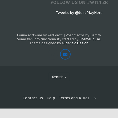
FOLLOW US ON TWITTER
Tweets by @JustPlayHere
Forum software by XenForo™
|
Post Macros by Liam W
Some XenForo functionality crafted by
ThemeHouse
.
Theme designed by
Audentio Design
.
Xenith
Contact Us
Help
Terms and Rules