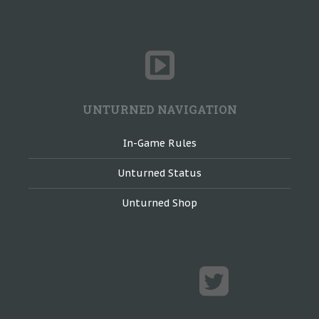
UNTURNED NAVIGATION
In-Game Rules
Unturned Status
Unturned Shop