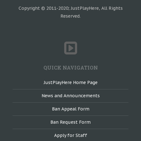
Copyright © 2011-2020; JustPlayHere, All Rights
Reserved.
QUICK NAVIGATION
JustPlayHere Home Page
News and Announcements
Ban Appeal Form
Ban Request Form
Apply for Staff