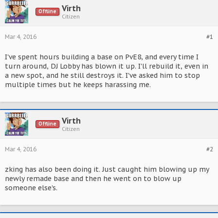
Virth
Offline
Citizen
Mar 4, 2016
#1
I've spent hours building a base on PvE8, and every time I
turn around, DJ Lobby has blown it up. I'll rebuild it, even in
a new spot, and he still destroys it. I've asked him to stop
multiple times but he keeps harassing me.
Virth
Offline
Citizen
Mar 4, 2016
#2
zking has also been doing it. Just caught him blowing up my
newly remade base and then he went on to blow up
someone else's.