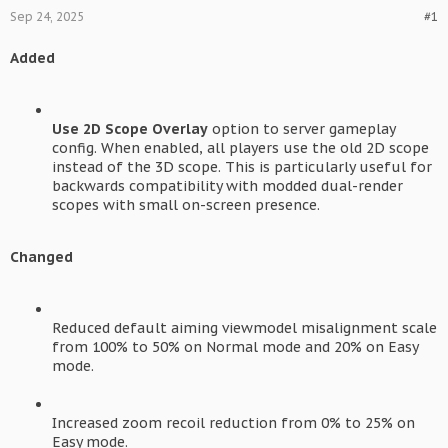
Sep 24, 2025
#1
Added
Use 2D Scope Overlay
option to server gameplay
config. When enabled, all players use the old 2D scope
instead of the 3D scope. This is particularly useful for
backwards compatibility with modded dual-render
scopes with small on-screen presence.
Changed
Reduced default aiming viewmodel misalignment scale
from 100% to 50% on Normal mode and 20% on Easy
mode.
Increased zoom recoil reduction from 0% to 25% on
Easy mode.