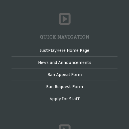
QUICK NAVIGATION
JustPlayHere Home Page
News and Announcements
Ban Appeal Form
Ban Request Form
Apply for Staff