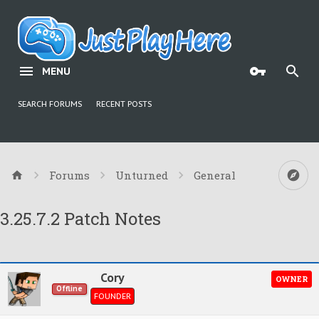
MENU
SEARCH FORUMS
RECENT POSTS
Forums
Unturned
General
3.25.7.2 Patch Notes
Cory
OWNER
Offline
FOUNDER