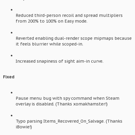
Reduced third-person recoil and spread multipliers
from 200% to 100% on Easy mode.
Reverted enabling dual-render scope mipmaps because
it feels blurrier while scoped-in.
Increased snapiness of sight aim-in curve.
Fixed
Pause menu bug with spy command when Steam
overlay is disabled. (Thanks xomakhamster!)
Typo parsing Items_Recovered_On_Salvage. (Thanks
iBowie!)