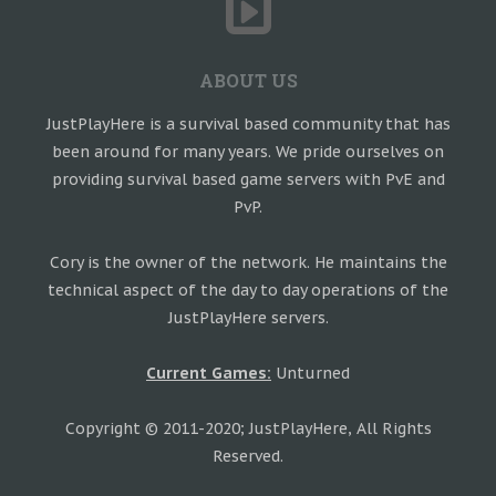
ABOUT US
JustPlayHere is a survival based community that has
been around for many years. We pride ourselves on
providing survival based game servers with PvE and
PvP.
Cory is the owner of the network. He maintains the
technical aspect of the day to day operations of the
JustPlayHere servers.
Current Games:
Unturned
Copyright © 2011-2020; JustPlayHere, All Rights
Reserved.