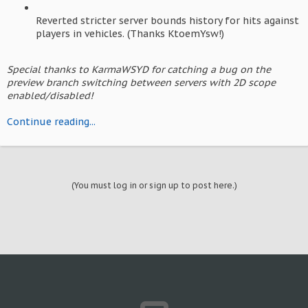
Reverted stricter server bounds history for hits against
players in vehicles. (Thanks KtoemYsw!)
Special thanks to KarmaWSYD for catching a bug on the
preview branch switching between servers with 2D scope
enabled/disabled!
Continue reading...
(You must log in or sign up to post here.)