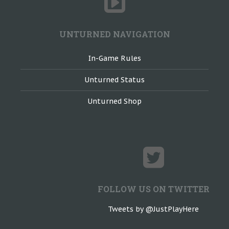
UNTURNED NAVIGATION
In-Game Rules
Unturned Status
Unturned Shop
FOLLOW US ON TWITTER
Tweets by @JustPlayHere