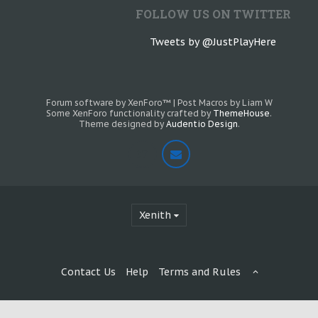
FOLLOW US ON TWITTER
Tweets by @JustPlayHere
Forum software by XenForo™
|
Post Macros by Liam W
Some XenForo functionality crafted by
ThemeHouse
.
Theme designed by
Audentio Design
.
Xenith
Contact Us
Help
Terms and Rules