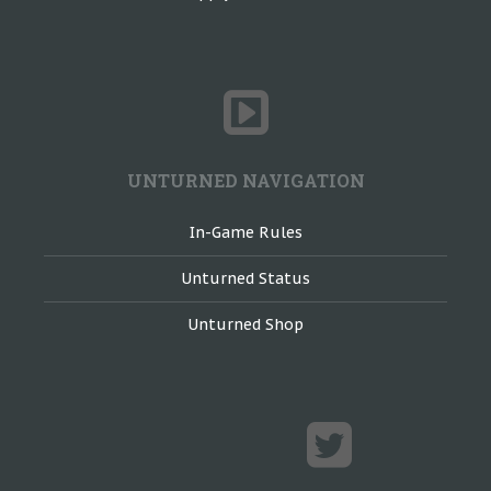
UNTURNED NAVIGATION
In-Game Rules
Unturned Status
Unturned Shop