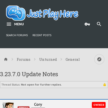
MENU
SEARCH FORUMS
RECENT POSTS
Forums
Unturned
General
3.23.7.0 Update Notes
Thread Status:
Not open for further replies.
Cory
OWNER