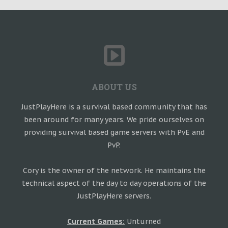
ABOUT US
JustPlayHere is a survival based community that has
been around for many years. We pride ourselves on
providing survival based game servers with PvE and
PvP.
Cory is the owner of the network. He maintains the
technical aspect of the day to day operations of the
JustPlayHere servers.
Current Games:
Unturned