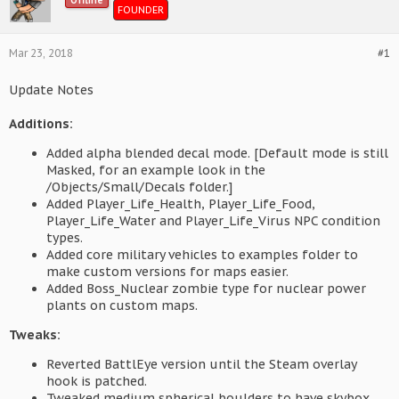
Offline
FOUNDER
Mar 23, 2018
#1
Update Notes
Additions:
Added alpha blended decal mode. [Default mode is still
Masked, for an example look in the
/Objects/Small/Decals folder.]
Added Player_Life_Health, Player_Life_Food,
Player_Life_Water and Player_Life_Virus NPC condition
types.
Added core military vehicles to examples folder to
make custom versions for maps easier.
Added Boss_Nuclear zombie type for nuclear power
plants on custom maps.
Tweaks:
Reverted BattlEye version until the Steam overlay
hook is patched.
Tweaked medium spherical boulders to have skybox