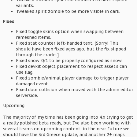
variants.
Tweaked spirit zombie to be more visible in dark.
Fixes:
Fixed toggle skins option when swapping between
remeshed items.
Fixed stat counter left-handed text. [Sorry! This
should have been fixed ages ago, but the fix slipped
through the cracks.]
Fixed snow_0/1 to be properly configured as snow.
Fixed devkit object placement to respect asset's can
use flag.
Fixed zombie/animal player damage to trigger player
damaged event.
Fixed door collision when moved with the admin editor
serverside.
Upcoming
The majority of my time has been going into 4.x trying to get
a really polished beta ready, but I've also been working with
several teams on upcoming content: in the near future we
should have the 3rd Greece update, and another 2+ maps