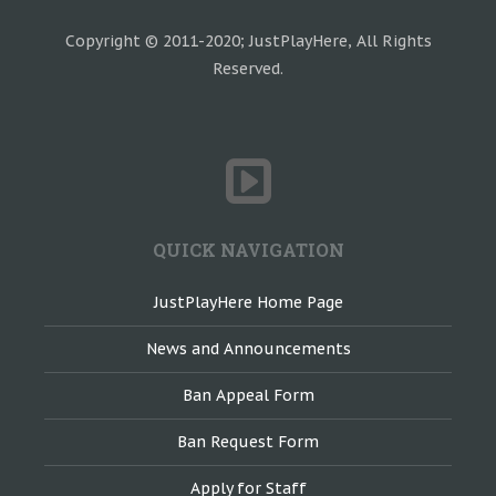
Copyright © 2011-2020; JustPlayHere, All Rights
Reserved.
QUICK NAVIGATION
JustPlayHere Home Page
News and Announcements
Ban Appeal Form
Ban Request Form
Apply for Staff