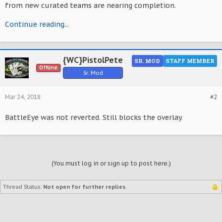
from new curated teams are nearing completion.
Continue reading...
{WC}PistolPete
SR. MOD
STAFF MEMBER
Offline
Sr. Mod
Mar 24, 2018
#2
BattleEye was not reverted. Still blocks the overlay.
(You must log in or sign up to post here.)
Thread Status:
Not open for further replies.