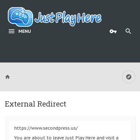
MENU
External Redirect
https://www.secondpress.us/
You are about to leave Just Play Here and visit a