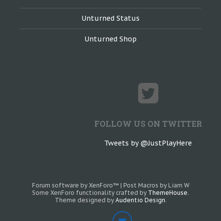
Unturned Status
Unturned Shop
FOLLOW US ON TWITTER
Tweets by @JustPlayHere
Forum software by XenForo™
|
Post Macros by Liam W
Some XenForo functionality crafted by
ThemeHouse
.
Theme designed by
Audentio Design
.