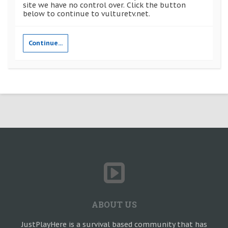
site we have no control over. Click the button
below to continue to vulturetv.net.
Continue...
ABOUT US
JustPlayHere is a survival based community that has