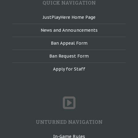
QUICK NAVIGATION
JustPlayHere Home Page
News and Announcements
Ban Appeal Form
Ban Request Form
Apply for Staff
UNTURNED NAVIGATION
In-Game Rules