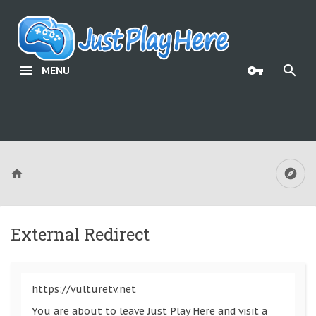
MENU
External Redirect
https://vulturetv.net
You are about to leave Just Play Here and visit a