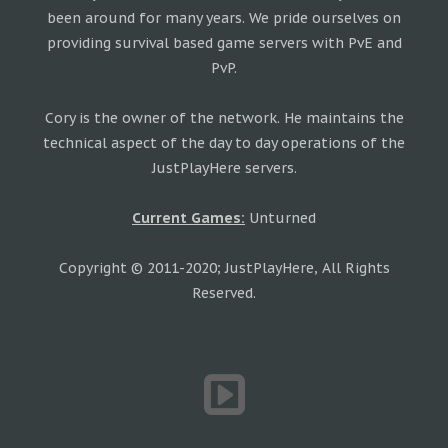
been around for many years. We pride ourselves on
providing survival based game servers with PvE and
PvP.
Cory is the owner of the network. He maintains the
technical aspect of the day to day operations of the
JustPlayHere servers.
Current Games:
Unturned
Copyright © 2011-2020; JustPlayHere, All Rights
Reserved.