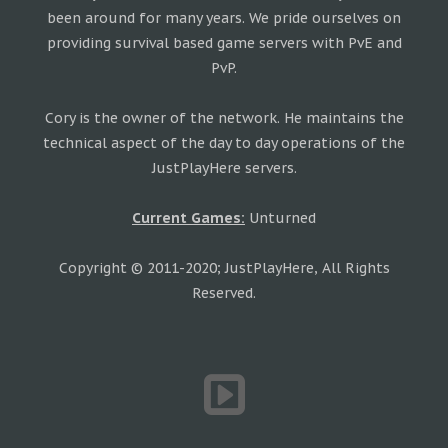
been around for many years. We pride ourselves on
providing survival based game servers with PvE and
PvP.
Cory is the owner of the network. He maintains the
technical aspect of the day to day operations of the
JustPlayHere servers.
Current Games:
Unturned
Copyright © 2011-2020; JustPlayHere, All Rights
Reserved.