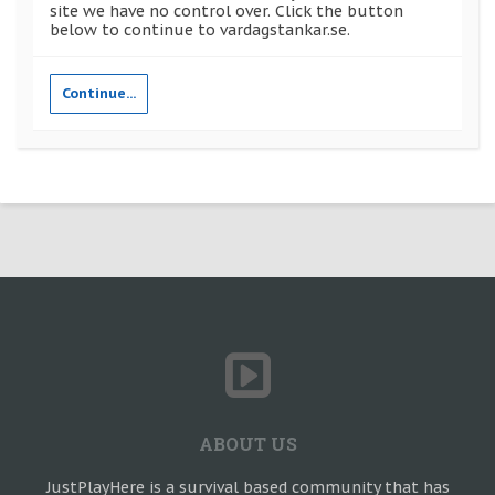
site we have no control over. Click the button
below to continue to vardagstankar.se.
Continue...
ABOUT US
JustPlayHere is a survival based community that has