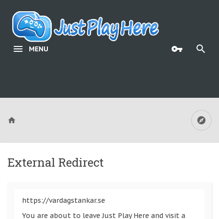
MENU
External Redirect
https://vardagstankar.se
You are about to leave Just Play Here and visit a