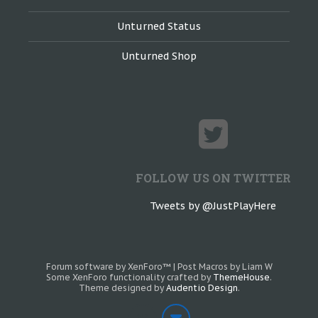
Unturned Status
Unturned Shop
FOLLOW US ON TWITTER
Tweets by @JustPlayHere
Forum software by XenForo™
|
Post Macros by Liam W
Some XenForo functionality crafted by
ThemeHouse
.
Theme designed by
Audentio Design
.