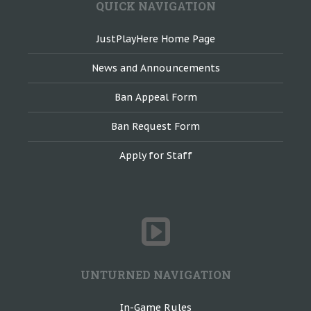
QUICK NAVIGATION
JustPlayHere Home Page
News and Announcements
Ban Appeal Form
Ban Request Form
Apply for Staff
UNTURNED NAVIGATION
In-Game Rules