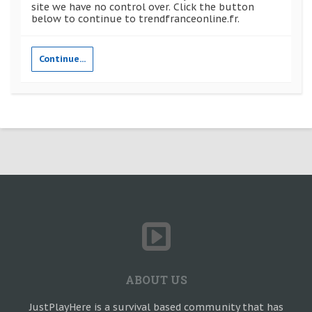
site we have no control over. Click the button
below to continue to trendfranceonline.fr.
Continue...
ABOUT US
JustPlayHere is a survival based community that has