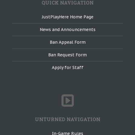
QUICK NAVIGATION
JustPlayHere Home Page
News and Announcements
Ban Appeal Form
Ban Request Form
Apply for Staff
UNTURNED NAVIGATION
In-Game Rules