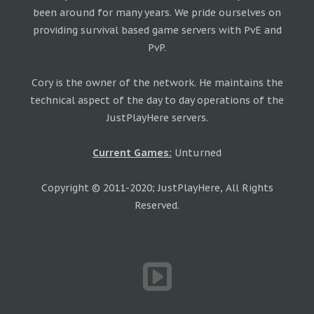
been around for many years. We pride ourselves on
providing survival based game servers with PvE and
PvP.
Cory is the owner of the network. He maintains the
technical aspect of the day to day operations of the
JustPlayHere servers.
Current Games:
Unturned
Copyright © 2011-2020; JustPlayHere, All Rights
Reserved.