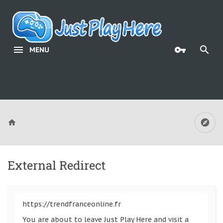
MENU
External Redirect
https://trendfranceonline.fr
You are about to leave Just Play Here and visit a