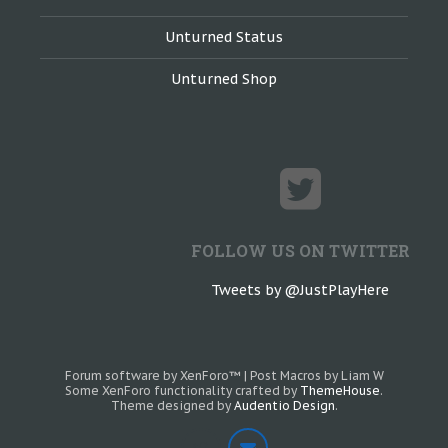
Unturned Status
Unturned Shop
FOLLOW US ON TWITTER
Tweets by @JustPlayHere
Forum software by XenForo™
|
Post Macros by Liam W
Some XenForo functionality crafted by
ThemeHouse
.
Theme designed by
Audentio Design
.