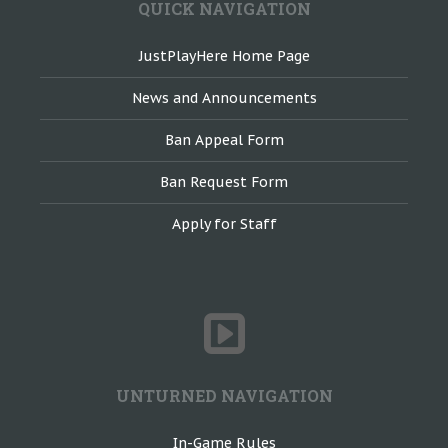
QUICK NAVIGATION
JustPlayHere Home Page
News and Announcements
Ban Appeal Form
Ban Request Form
Apply for Staff
UNTURNED NAVIGATION
In-Game Rules