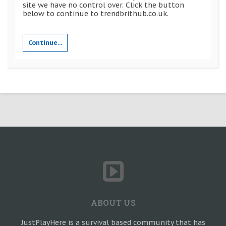
site we have no control over. Click the button
below to continue to trendbrithub.co.uk.
Continue...
ABOUT US
JustPlayHere is a survival based community that has