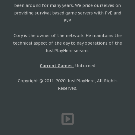
been around for many years. We pride ourselves on
providing survival based game servers with PvE and
PvP.
Cory is the owner of the network. He maintains the
technical aspect of the day to day operations of the
JustPlayHere servers.
Current Games:
Unturned
Copyright © 2011-2020; JustPlayHere, All Rights
Reserved.