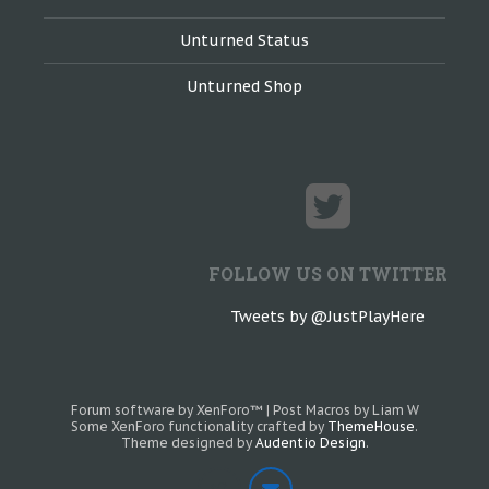
Unturned Status
Unturned Shop
FOLLOW US ON TWITTER
Tweets by @JustPlayHere
Forum software by XenForo™
|
Post Macros by Liam W
Some XenForo functionality crafted by
ThemeHouse
.
Theme designed by
Audentio Design
.