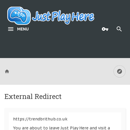
MENU
External Redirect
https://trendbrithub.co.uk
You are about to leave Just Play Here and visit a