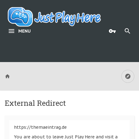
MENU
External Redirect
https://themaeintrag.de
You are about to leave Just Play Here and visit a