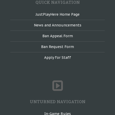
QUICK NAVIGATION
JustPlayHere Home Page
News and Announcements
Ban Appeal Form
Ban Request Form
Apply for Staff
UNTURNED NAVIGATION
In-Game Rules