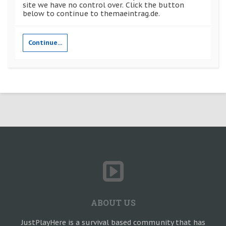
site we have no control over. Click the button
below to continue to themaeintrag.de.
Continue...
ABOUT US
JustPlayHere is a survival based community that has