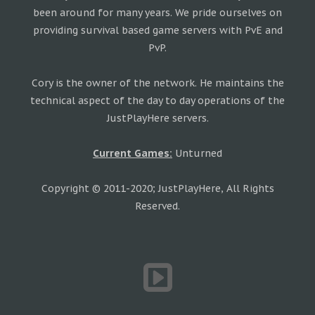
been around for many years. We pride ourselves on
providing survival based game servers with PvE and
PvP.
Cory is the owner of the network. He maintains the
technical aspect of the day to day operations of the
JustPlayHere servers.
Current Games:
Unturned
Copyright © 2011-2020; JustPlayHere, All Rights
Reserved.