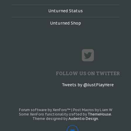
Unturned Status
Unturned Shop
FOLLOW US ON TWITTER
Tweets by @JustPlayHere
Forum software by XenForo™
|
Post Macros by Liam W
Some XenForo functionality crafted by
ThemeHouse
.
Theme designed by
Audentio Design
.