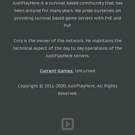
JustPlayHere is a survival based community that has
been around for many years. We pride ourselves on
providing survival based game servers with PvE and
PvP.
Cory is the owner of the network. He maintains the
technical aspect of the day to day operations of the
JustPlayHere servers.
Current Games:
Unturned
Copyright © 2011-2020; JustPlayHere, All Rights
Reserved.