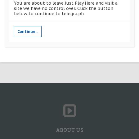
You are about to leave Just Play Here and visit a
site we have no control over. Click the button
below to continue to telegra.ph.
Continue...
ABOUT US