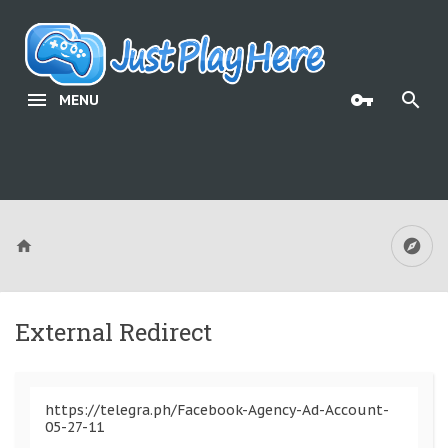
MENU
External Redirect
https://telegra.ph/Facebook-Agency-Ad-Account-
05-27-11