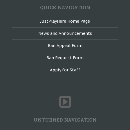
QUICK NAVIGATION
JustPlayHere Home Page
News and Announcements
Ban Appeal Form
Ban Request Form
Apply for Staff
UNTURNED NAVIGATION