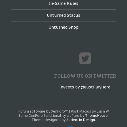
In-Game Rules
Unturned Status
Unturned Shop
FOLLOW US ON TWITTER
Tweets by @JustPlayHere
Forum software by XenForo™
|
Post Macros by Liam W
Some XenForo functionality crafted by
ThemeHouse
.
Theme designed by
Audentio Design
.