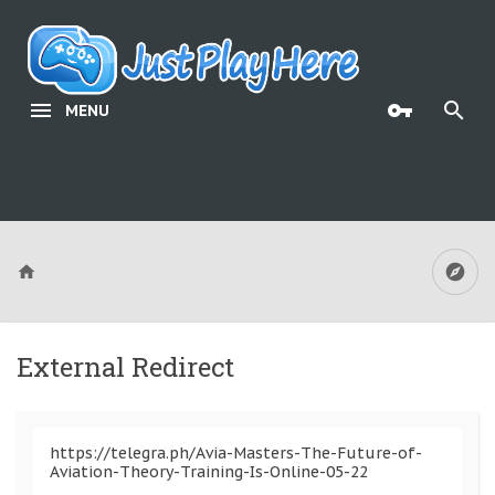
MENU
External Redirect
https://telegra.ph/Avia-Masters-The-Future-of-
Aviation-Theory-Training-Is-Online-05-22