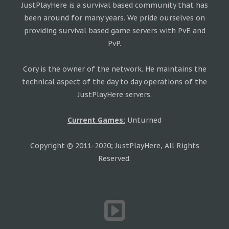
JustPlayHere is a survival based community that has
been around for many years. We pride ourselves on
providing survival based game servers with PvE and
PvP.
Cory is the owner of the network. He maintains the
technical aspect of the day to day operations of the
JustPlayHere servers.
Current Games:
Unturned
Copyright © 2011-2020; JustPlayHere, All Rights
Reserved.