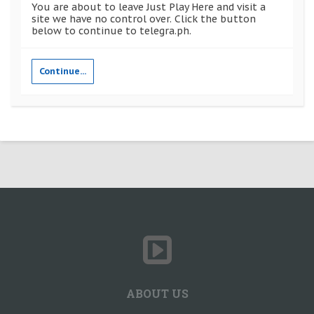
You are about to leave Just Play Here and visit a
site we have no control over. Click the button
below to continue to telegra.ph.
Continue...
ABOUT US