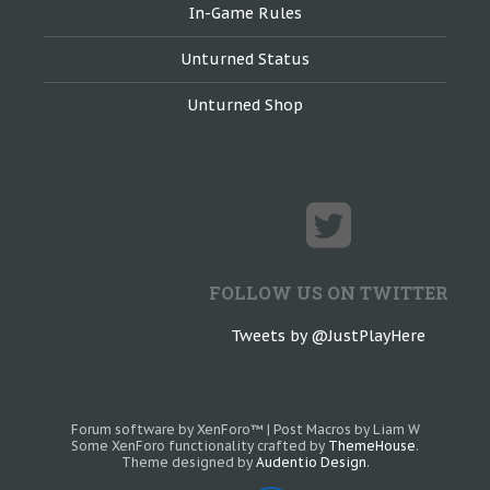
In-Game Rules
Unturned Status
Unturned Shop
FOLLOW US ON TWITTER
Tweets by @JustPlayHere
Forum software by XenForo™
|
Post Macros by Liam W
Some XenForo functionality crafted by
ThemeHouse
.
Theme designed by
Audentio Design
.