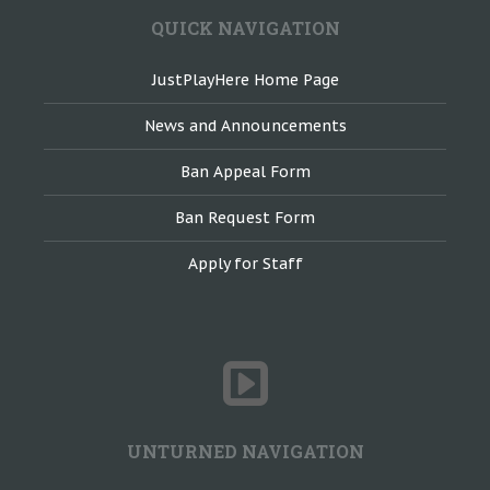
QUICK NAVIGATION
JustPlayHere Home Page
News and Announcements
Ban Appeal Form
Ban Request Form
Apply for Staff
UNTURNED NAVIGATION