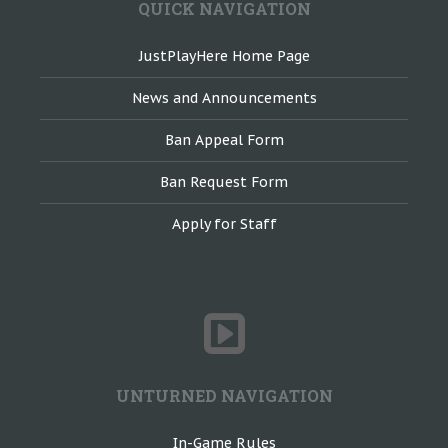
QUICK NAVIGATION
JustPlayHere Home Page
News and Announcements
Ban Appeal Form
Ban Request Form
Apply for Staff
UNTURNED NAVIGATION
In-Game Rules