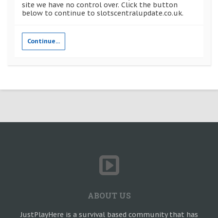
site we have no control over. Click the button
below to continue to slotscentralupdate.co.uk.
Continue...
ABOUT US
JustPlayHere is a survival based community that has