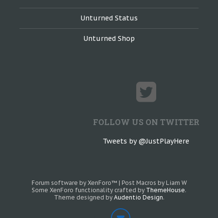
Unturned Status
Unturned Shop
FOLLOW US ON TWITTER
Tweets by @JustPlayHere
Forum software by XenForo™
|
Post Macros by Liam W
Some XenForo functionality crafted by
ThemeHouse
.
Theme designed by
Audentio Design
.