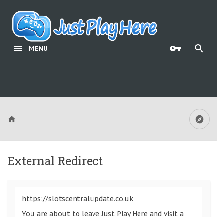
MENU
External Redirect
https://slotscentralupdate.co.uk
You are about to leave Just Play Here and visit a