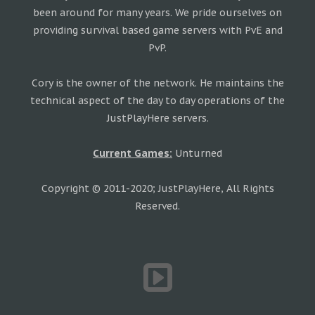
been around for many years. We pride ourselves on
providing survival based game servers with PvE and
PvP.
Cory is the owner of the network. He maintains the
technical aspect of the day to day operations of the
JustPlayHere servers.
Current Games:
Unturned
Copyright © 2011-2020; JustPlayHere, All Rights
Reserved.