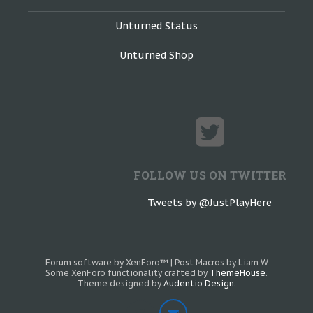
Unturned Status
Unturned Shop
FOLLOW US ON TWITTER
Tweets by @JustPlayHere
Forum software by XenForo™
|
Post Macros by Liam W
Some XenForo functionality crafted by
ThemeHouse
.
Theme designed by
Audentio Design
.