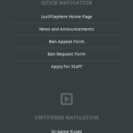
QUICK NAVIGATION
JustPlayHere Home Page
News and Announcements
Ban Appeal Form
Ban Request Form
Apply for Staff
UNTURNED NAVIGATION
In-Game Rules