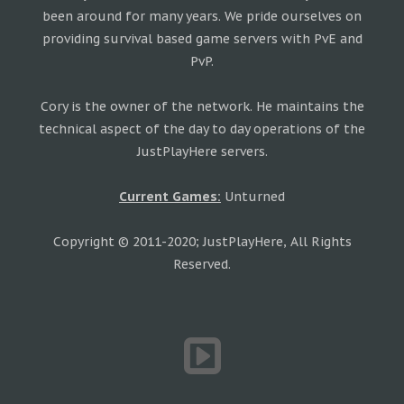
been around for many years. We pride ourselves on
providing survival based game servers with PvE and
PvP.
Cory is the owner of the network. He maintains the
technical aspect of the day to day operations of the
JustPlayHere servers.
Current Games:
Unturned
Copyright © 2011-2020; JustPlayHere, All Rights
Reserved.