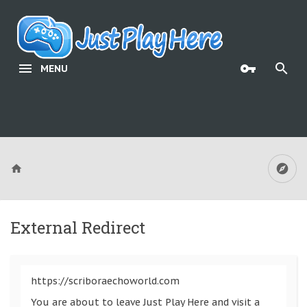
MENU
External Redirect
https://scriboraechoworld.com
You are about to leave Just Play Here and visit a