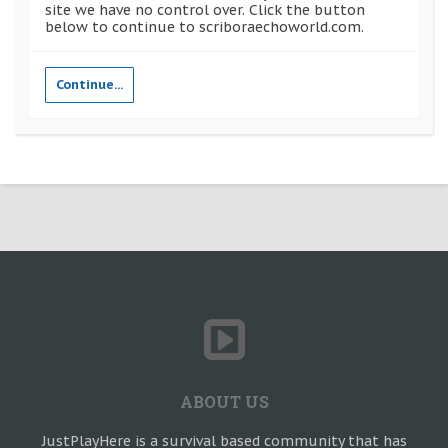
site we have no control over. Click the button
below to continue to scriboraechoworld.com.
Continue...
ABOUT US
JustPlayHere is a survival based community that has