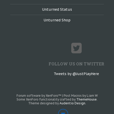
Unturned Status
Unturned Shop
FOLLOW US ON TWITTER
Tweets by @JustPlayHere
Forum software by XenForo™
|
Post Macros by Liam W
Some XenForo functionality crafted by
ThemeHouse
.
Theme designed by
Audentio Design
.