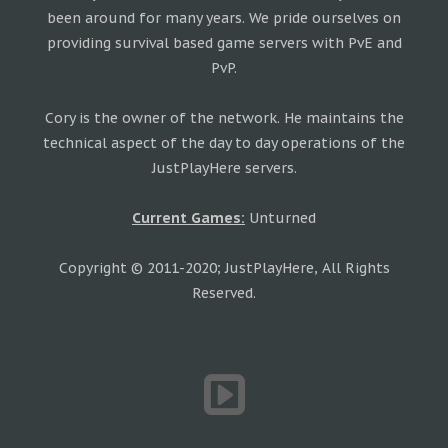
been around for many years. We pride ourselves on
providing survival based game servers with PvE and
PvP.
Cory is the owner of the network. He maintains the
technical aspect of the day to day operations of the
JustPlayHere servers.
Current Games:
Unturned
Copyright © 2011-2020; JustPlayHere, All Rights
Reserved.