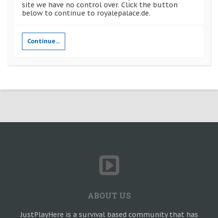
site we have no control over. Click the button
below to continue to royalepalace.de.
Continue...
ABOUT US
JustPlayHere is a survival based community that has