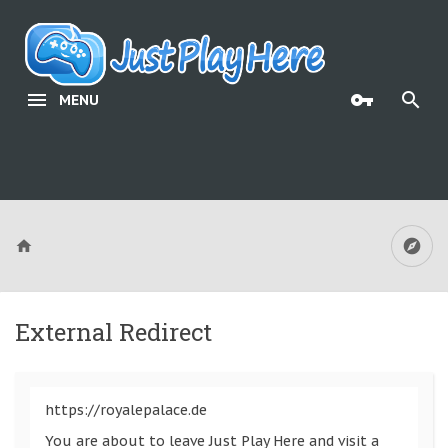
MENU
External Redirect
https://royalepalace.de
You are about to leave Just Play Here and visit a