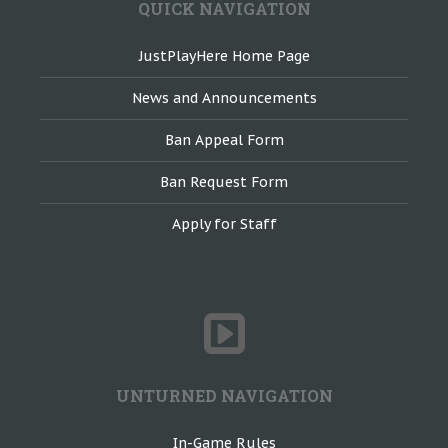
QUICK NAVIGATION
JustPlayHere Home Page
News and Announcements
Ban Appeal Form
Ban Request Form
Apply for Staff
UNTURNED NAVIGATION
In-Game Rules