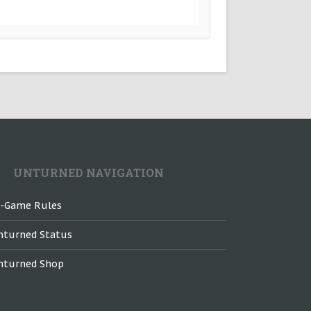
UNTURNED NAVIGATION
n-Game Rules
nturned Status
nturned Shop