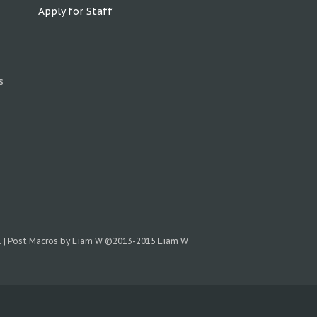
Apply for Staff
s
.
|
Post Macros by Liam W
©2013-2015 Liam W