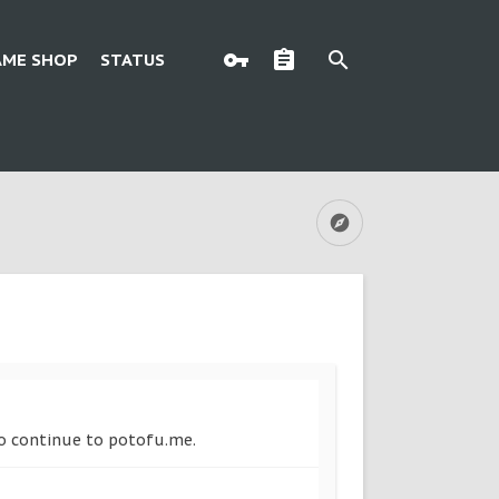
AME SHOP
STATUS
 to continue to potofu.me.