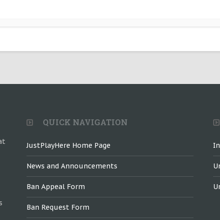
QUICK NAVIGATION
at
JustPlayHere Home Page
I
News and Announcements
U
Ban Appeal Form
U
s
Ban Request Form