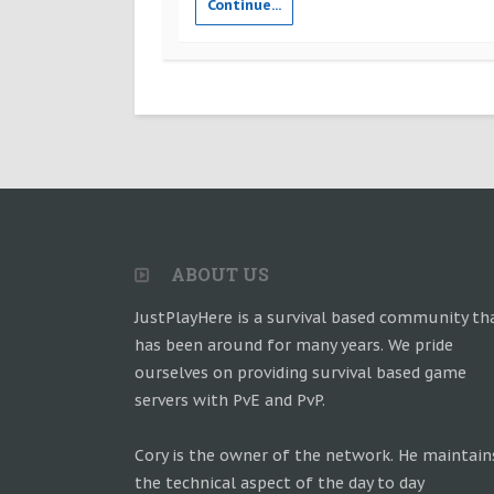
Continue...
ABOUT US
JustPlayHere is a survival based community th
has been around for many years. We pride
ourselves on providing survival based game
servers with PvE and PvP.
Cory is the owner of the network. He maintain
the technical aspect of the day to day