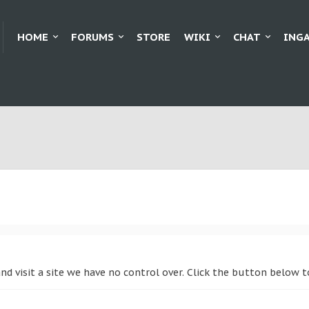
HOME
FORUMS
STORE
WIKI
CHAT
ING
and visit a site we have no control over. Click the button below