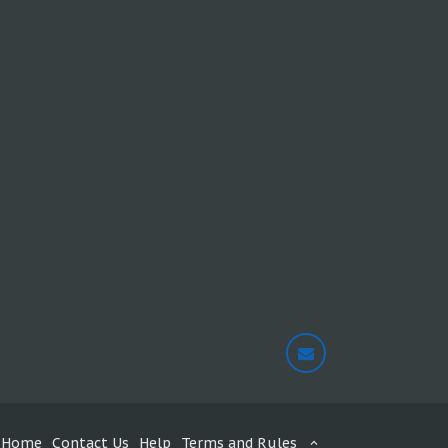
Home
Contact Us
Help
Terms and Rules