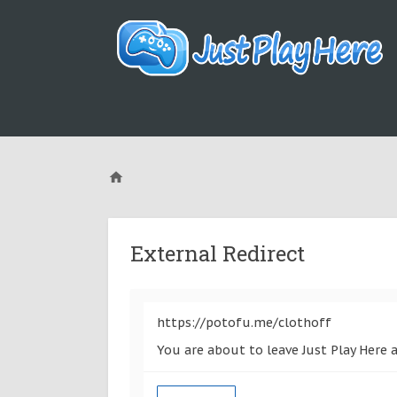
External Redirect
https://potofu.me/clothoff
You are about to leave Just Play Here 