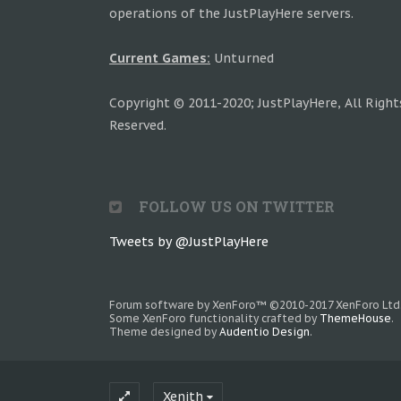
operations of the JustPlayHere servers.
Current Games:
Unturned
Copyright © 2011-2020; JustPlayHere, All Right
Reserved.
FOLLOW US ON TWITTER
Tweets by @JustPlayHere
Forum software by XenForo™
©2010-2017 XenForo Ltd
Some XenForo functionality crafted by
ThemeHouse
.
Theme designed by
Audentio Design
.
Xenith