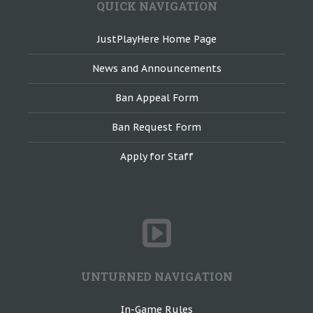
QUICK NAVIGATION
JustPlayHere Home Page
News and Announcements
Ban Appeal Form
Ban Request Form
Apply for Staff
UNTURNED NAVIGATION
In-Game Rules