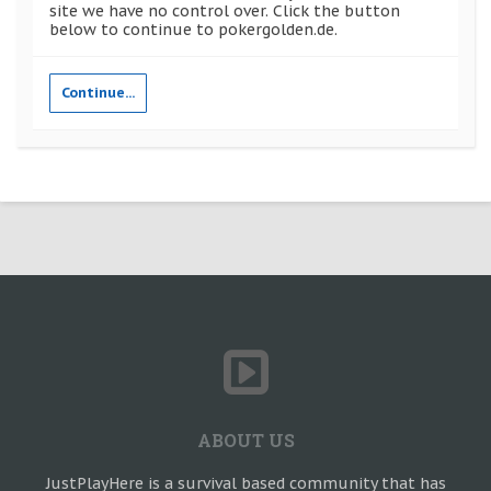
site we have no control over. Click the button
below to continue to pokergolden.de.
Continue...
ABOUT US
JustPlayHere is a survival based community that has