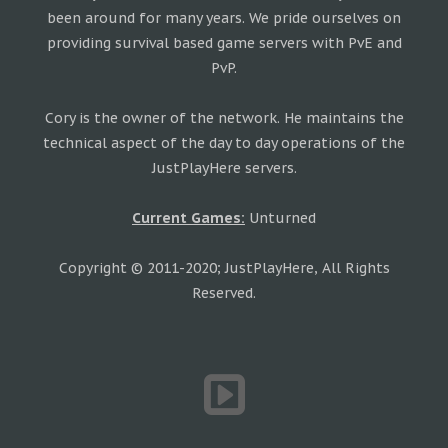
been around for many years. We pride ourselves on
providing survival based game servers with PvE and
PvP.
Cory is the owner of the network. He maintains the
technical aspect of the day to day operations of the
JustPlayHere servers.
Current Games:
Unturned
Copyright © 2011-2020; JustPlayHere, All Rights
Reserved.