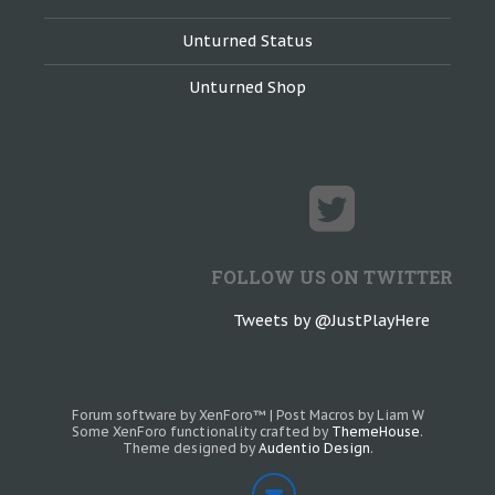
Unturned Status
Unturned Shop
FOLLOW US ON TWITTER
Tweets by @JustPlayHere
Forum software by XenForo™
|
Post Macros by Liam W
Some XenForo functionality crafted by
ThemeHouse
.
Theme designed by
Audentio Design
.