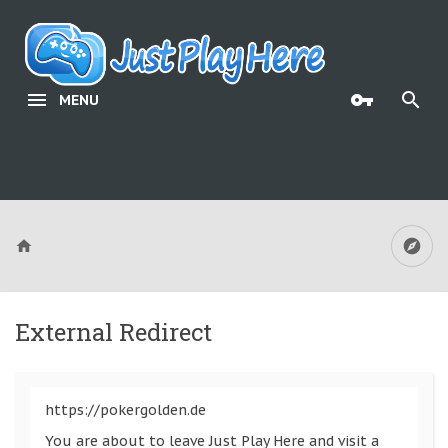
MENU
External Redirect
https://pokergolden.de
You are about to leave Just Play Here and visit a