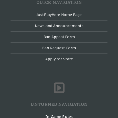
QUICK NAVIGATION
JustPlayHere Home Page
News and Announcements
Ban Appeal Form
Ban Request Form
Apply for Staff
UNTURNED NAVIGATION
In-Game Rules