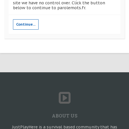
site we have no control over. Click the button
below to continue to parolemots.fr.
Continue...
ABOUT US
JustPlayHere is a survival based community that has