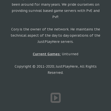
been around for many years. We pride ourselves on
providing survival based game servers with PvE and
PvP.
Cory is the owner of the network. He maintains the
technical aspect of the day to day operations of the
JustPlayHere servers.
Current Games:
Unturned
Copyright © 2011-2020; JustPlayHere, All Rights
Reserved.