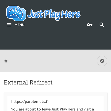
MENU
External Redirect
https://parolemots.fr
You are about to leave Just Play Here and visit a