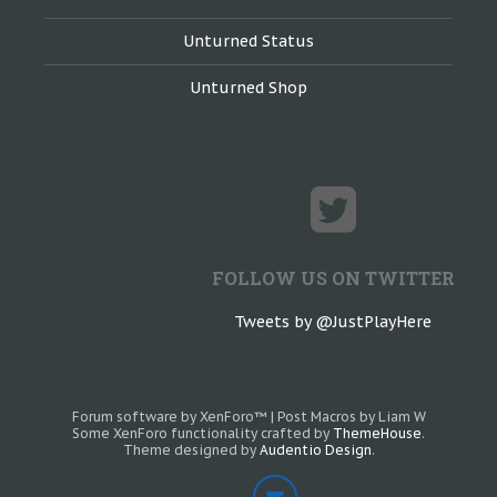
Unturned Status
Unturned Shop
FOLLOW US ON TWITTER
Tweets by @JustPlayHere
Forum software by XenForo™
|
Post Macros by Liam W
Some XenForo functionality crafted by
ThemeHouse
.
Theme designed by
Audentio Design
.