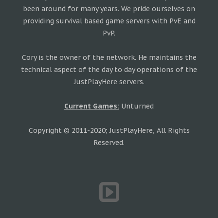
been around for many years. We pride ourselves on
providing survival based game servers with PvE and
PvP.
Cory is the owner of the network. He maintains the
technical aspect of the day to day operations of the
JustPlayHere servers.
Current Games:
Unturned
Copyright © 2011-2020; JustPlayHere, All Rights
Reserved.