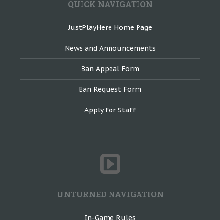
QUICK NAVIGATION
JustPlayHere Home Page
News and Announcements
Ban Appeal Form
Ban Request Form
Apply for Staff
UNTURNED NAVIGATION
In-Game Rules