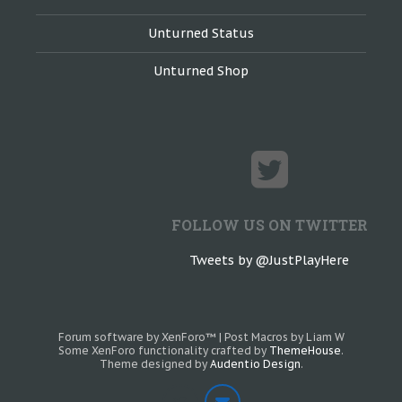
Unturned Status
Unturned Shop
FOLLOW US ON TWITTER
Tweets by @JustPlayHere
Forum software by XenForo™
|
Post Macros by Liam W
Some XenForo functionality crafted by
ThemeHouse
.
Theme designed by
Audentio Design
.