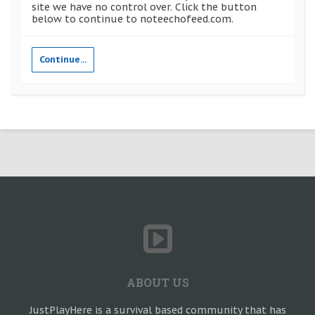
site we have no control over. Click the button
below to continue to noteechofeed.com.
Continue...
ABOUT US
JustPlayHere is a survival based community that has