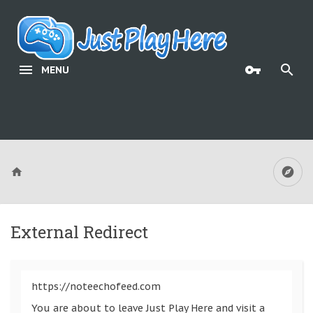
MENU
External Redirect
https://noteechofeed.com
You are about to leave Just Play Here and visit a