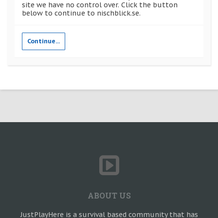
site we have no control over. Click the button
below to continue to nischblick.se.
Continue...
ABOUT US
JustPlayHere is a survival based community that has