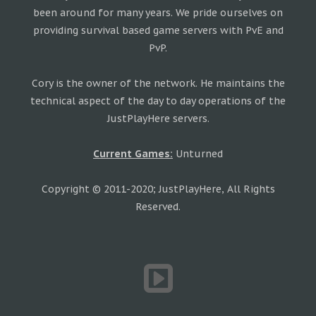
been around for many years. We pride ourselves on
providing survival based game servers with PvE and
PvP.
Cory is the owner of the network. He maintains the
technical aspect of the day to day operations of the
JustPlayHere servers.
Current Games:
Unturned
Copyright © 2011-2020; JustPlayHere, All Rights
Reserved.