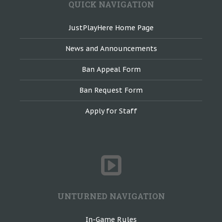
QUICK NAVIGATION
JustPlayHere Home Page
News and Announcements
Ban Appeal Form
Ban Request Form
Apply for Staff
UNTURNED NAVIGATION
In-Game Rules