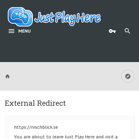
MENU
External Redirect
https://nischblick.se
You are about to leave Just Play Here and visit a