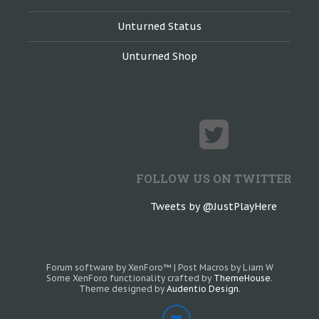
Unturned Status
Unturned Shop
FOLLOW US ON TWITTER
Tweets by @JustPlayHere
Forum software by XenForo™
|
Post Macros by Liam W
Some XenForo functionality crafted by
ThemeHouse
.
Theme designed by
Audentio Design
.