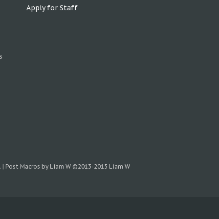
Apply for Staff
s
.
|
Post Macros by Liam W
©2013-2015 Liam W