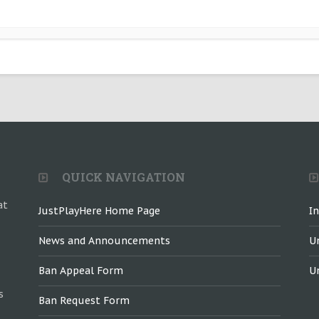
QUICK NAVIGATION
at
JustPlayHere Home Page
I
News and Announcements
U
Ban Appeal Form
U
s
Ban Request Form