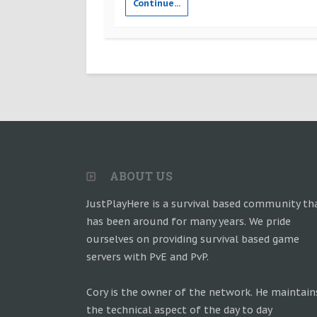
Continue...
ABOUT US
JustPlayHere is a survival based community th
has been around for many years. We pride
ourselves on providing survival based game
servers with PvE and PvP.
Cory is the owner of the network. He maintain
the technical aspect of the day to day