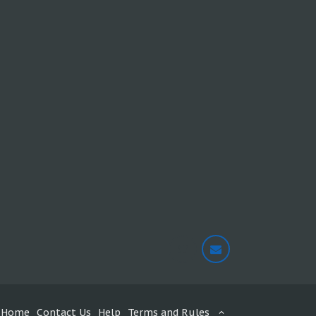
Home
Contact Us
Help
Terms and Rules