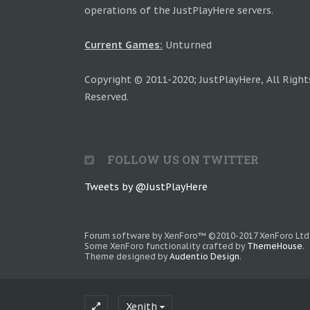
operations of the JustPlayHere servers.
Current Games:
Unturned
Copyright © 2011-2020; JustPlayHere, All Right
Reserved.
FOLLOW US ON TWITTER
Tweets by @JustPlayHere
Forum software by XenForo™
©2010-2017 XenForo Ltd
Some XenForo functionality crafted by
ThemeHouse
.
Theme designed by
Audentio Design
.
Xenith