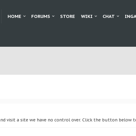
HOME
FORUMS
STORE
WIKI
CHAT
ING
nd visit a site we have no control over. Click the button below 