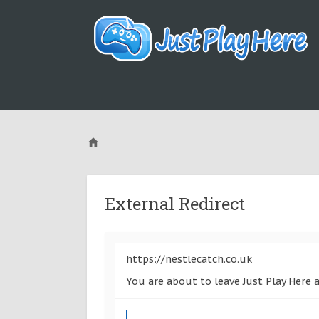
External Redirect
https://nestlecatch.co.uk
You are about to leave Just Play Here a