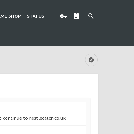
AME SHOP
STATUS
to continue to nestlecatch.co.uk.