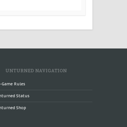
UNTURNED NAVIGATION
n-Game Rules
nturned Status
nturned Shop