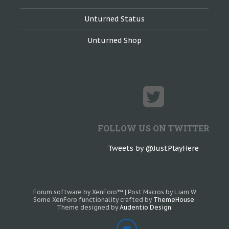
Unturned Status
Unturned Shop
FOLLOW US ON TWITTER
Tweets by @JustPlayHere
Forum software by XenForo™
|
Post Macros by Liam W
Some XenForo functionality crafted by
ThemeHouse
.
Theme designed by
Audentio Design
.