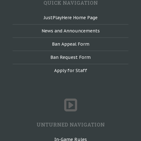
QUICK NAVIGATION
JustPlayHere Home Page
News and Announcements
Ban Appeal Form
Ban Request Form
Apply for Staff
UNTURNED NAVIGATION
In-Game Rules