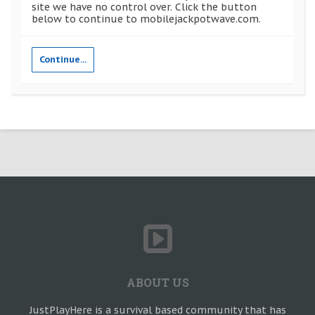
site we have no control over. Click the button
below to continue to mobilejackpotwave.com.
Continue...
ABOUT US
JustPlayHere is a survival based community that has