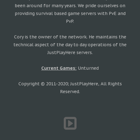
been around for many years. We pride ourselves on
providing survival based game servers with PvE and
PvP.
Cory is the owner of the network. He maintains the
technical aspect of the day to day operations of the
JustPlayHere servers.
Current Games:
Unturned
Copyright © 2011-2020; JustPlayHere, All Rights
Reserved.