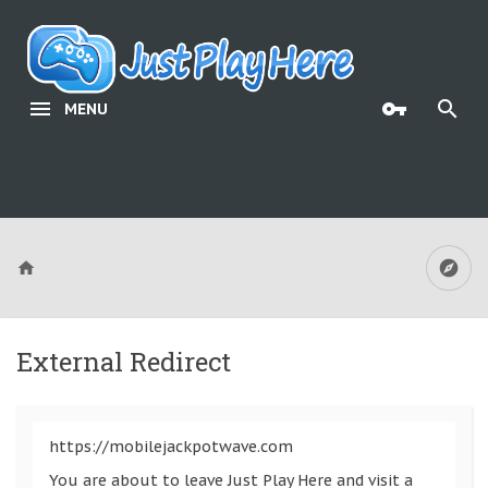
MENU
External Redirect
https://mobilejackpotwave.com
You are about to leave Just Play Here and visit a