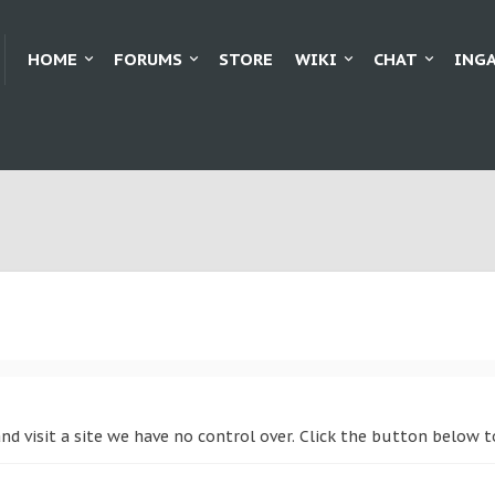
HOME
FORUMS
STORE
WIKI
CHAT
ING
nd visit a site we have no control over. Click the button below 