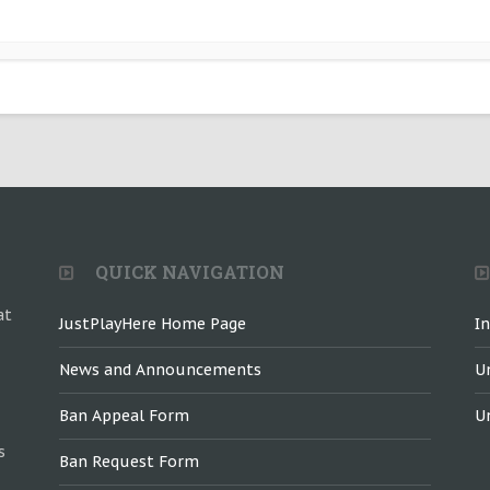
QUICK NAVIGATION
at
JustPlayHere Home Page
I
News and Announcements
U
Ban Appeal Form
U
s
Ban Request Form