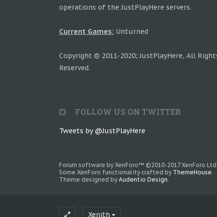
operations of the JustPlayHere servers.
Current Games:
Unturned
Copyright © 2011-2020; JustPlayHere, All Right
Reserved.
FOLLOW US ON TWITTER
Tweets by @JustPlayHere
Forum software by XenForo™
©2010-2017 XenForo Ltd
Some XenForo functionality crafted by
ThemeHouse
.
Theme designed by
Audentio Design
.
Xenith