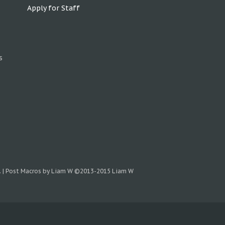
Apply for Staff
s
.
|
Post Macros by Liam W
©2013-2015 Liam W