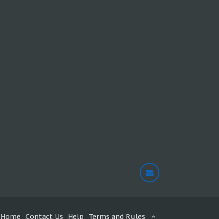
Home
Contact Us
Help
Terms and Rules