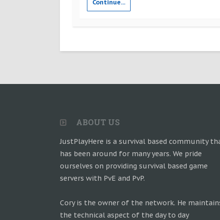
Continue...
ABOUT US
JustPlayHere is a survival based community th
has been around for many years. We pride
ourselves on providing survival based game
servers with PvE and PvP.
Cory is the owner of the network. He maintain
the technical aspect of the day to day