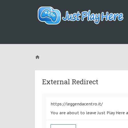
External Redirect
https://leggendacentro.it/
You are about to leave Just Play Here a