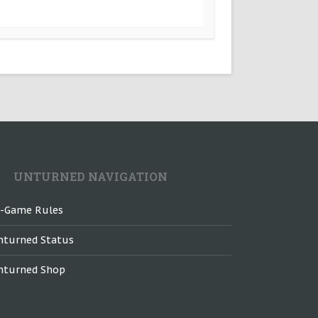
UNTURNED NAVIGATION
n-Game Rules
nturned Status
nturned Shop