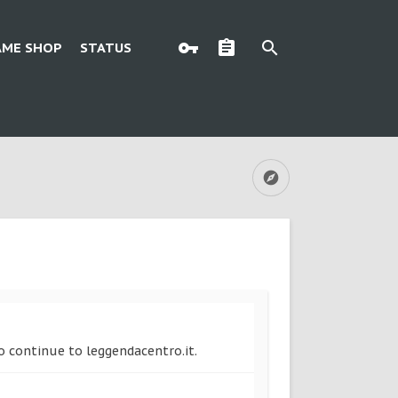
AME SHOP
STATUS
to continue to leggendacentro.it.