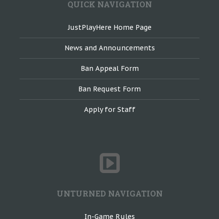
QUICK NAVIGATION
JustPlayHere Home Page
News and Announcements
Ban Appeal Form
Ban Request Form
Apply for Staff
UNTURNED NAVIGATION
In-Game Rules