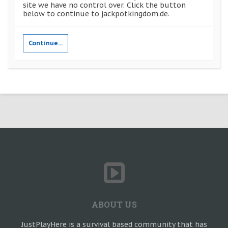
site we have no control over. Click the button
below to continue to jackpotkingdom.de.
Continue...
ABOUT US
JustPlayHere is a survival based community that has