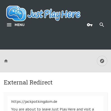
MENU
External Redirect
https://jackpotkingdom.de
You are about to leave Just Play Here and visit a