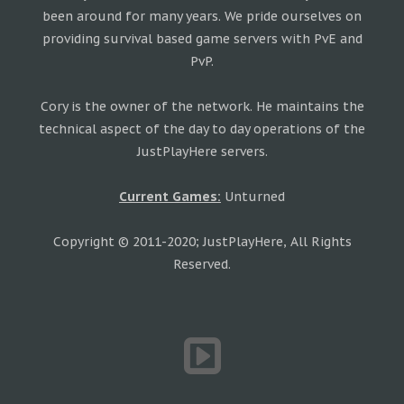
been around for many years. We pride ourselves on
providing survival based game servers with PvE and
PvP.
Cory is the owner of the network. He maintains the
technical aspect of the day to day operations of the
JustPlayHere servers.
Current Games:
Unturned
Copyright © 2011-2020; JustPlayHere, All Rights
Reserved.