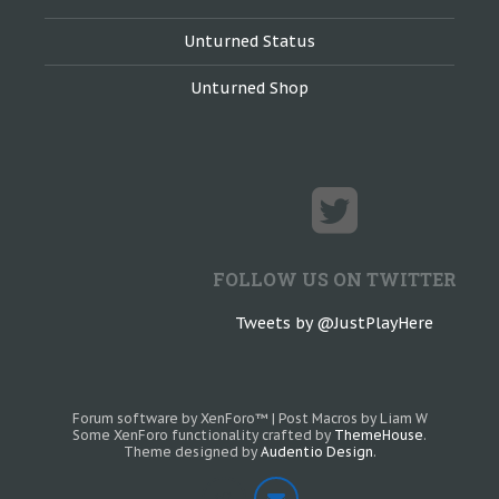
Unturned Status
Unturned Shop
FOLLOW US ON TWITTER
Tweets by @JustPlayHere
Forum software by XenForo™
|
Post Macros by Liam W
Some XenForo functionality crafted by
ThemeHouse
.
Theme designed by
Audentio Design
.