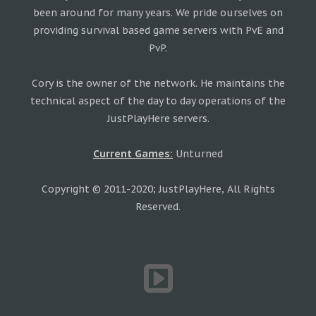
been around for many years. We pride ourselves on
providing survival based game servers with PvE and
PvP.
Cory is the owner of the network. He maintains the
technical aspect of the day to day operations of the
JustPlayHere servers.
Current Games:
Unturned
Copyright © 2011-2020; JustPlayHere, All Rights
Reserved.