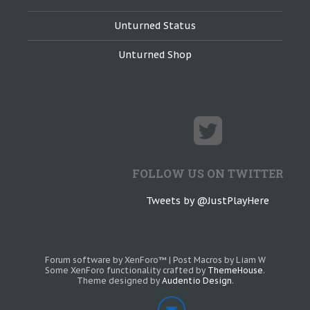
Unturned Status
Unturned Shop
FOLLOW US ON TWITTER
Tweets by @JustPlayHere
Forum software by XenForo™
|
Post Macros by Liam W
Some XenForo functionality crafted by
ThemeHouse
.
Theme designed by
Audentio Design
.