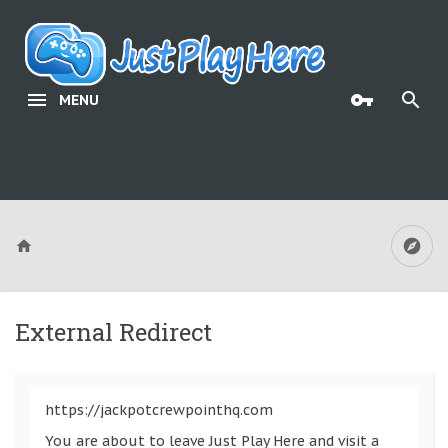
MENU
External Redirect
https://jackpotcrewpointhq.com
You are about to leave Just Play Here and visit a