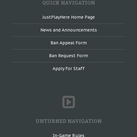
QUICK NAVIGATION
JustPlayHere Home Page
News and Announcements
Ban Appeal Form
Ban Request Form
Apply for Staff
UNTURNED NAVIGATION
In-Game Rules