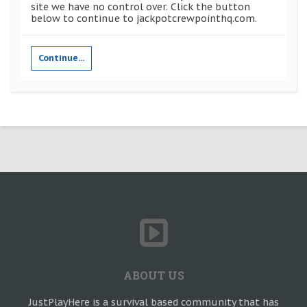
site we have no control over. Click the button
below to continue to jackpotcrewpointhq.com.
Continue...
ABOUT US
JustPlayHere is a survival based community that has