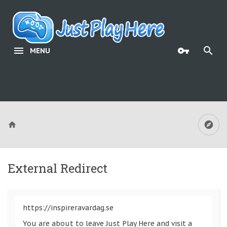
MENU
External Redirect
https://inspireravardag.se
You are about to leave Just Play Here and visit a