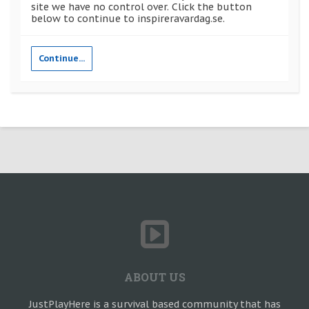
site we have no control over. Click the button
below to continue to inspireravardag.se.
Continue...
ABOUT US
JustPlayHere is a survival based community that has