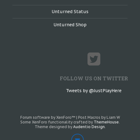
Unturned Status
Unturned Shop
FOLLOW US ON TWITTER
Tweets by @JustPlayHere
Forum software by XenForo™
|
Post Macros by Liam W
Some XenForo functionality crafted by
ThemeHouse
.
Theme designed by
Audentio Design
.