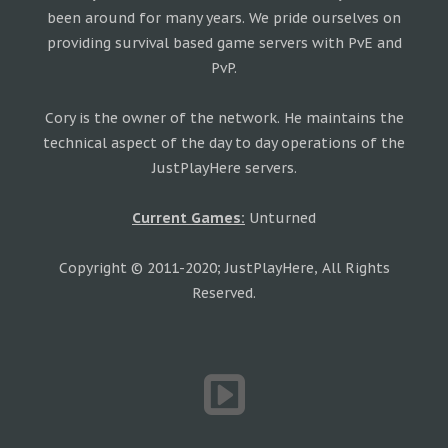
been around for many years. We pride ourselves on
providing survival based game servers with PvE and
PvP.
Cory is the owner of the network. He maintains the
technical aspect of the day to day operations of the
JustPlayHere servers.
Current Games:
Unturned
Copyright © 2011-2020; JustPlayHere, All Rights
Reserved.