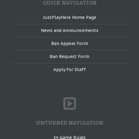
QUICK NAVIGATION
JustPlayHere Home Page
News and Announcements
Ban Appeal Form
Ban Request Form
Apply for Staff
UNTURNED NAVIGATION
In-Game Rules