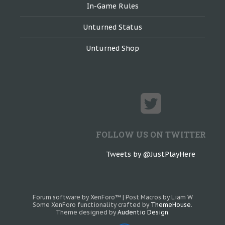
In-Game Rules
Unturned Status
Unturned Shop
FOLLOW US ON TWITTER
Tweets by @JustPlayHere
Forum software by XenForo™
|
Post Macros by Liam W
Some XenForo functionality crafted by
ThemeHouse
.
Theme designed by
Audentio Design
.