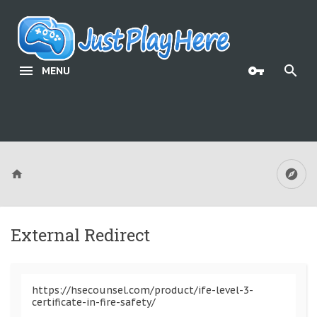
MENU
External Redirect
https://hsecounsel.com/product/ife-level-3-
certificate-in-fire-safety/