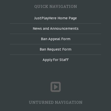
QUICK NAVIGATION
JustPlayHere Home Page
News and Announcements
Ban Appeal Form
Ban Request Form
Apply for Staff
UNTURNED NAVIGATION