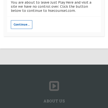
You are about to leave Just Play Here and visit a
site we have no control over. Click the button
below to continue to hsecounsel.com.
Continue...
ABOUT US