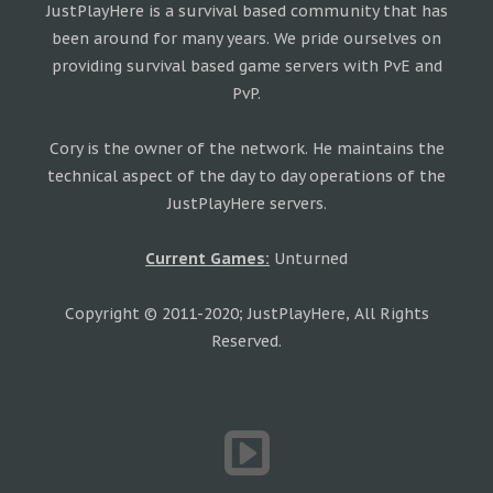
JustPlayHere is a survival based community that has
been around for many years. We pride ourselves on
providing survival based game servers with PvE and
PvP.
Cory is the owner of the network. He maintains the
technical aspect of the day to day operations of the
JustPlayHere servers.
Current Games:
Unturned
Copyright © 2011-2020; JustPlayHere, All Rights
Reserved.