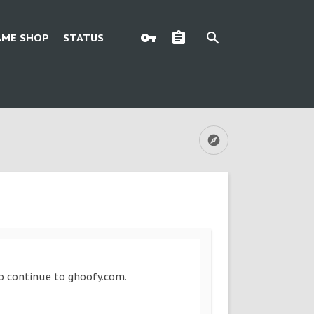
AME SHOP
STATUS
to continue to ghoofy.com.