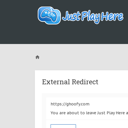
External Redirect
https://ghoofy.com
You are about to leave Just Play Here 