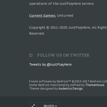
operations of the JustPlayHere servers.
Current Games:
Unturned
Copyright © 2011-2020; JustPlayHere, All Right
Reserved.
FOLLOW US ON TWITTER
Tweets by @JustPlayHere
Forum software by XenForo™
©2010-2017 XenForo Ltd
Some XenForo functionality crafted by
ThemeHouse
.
Theme designed by
Audentio Design
.
Xenith