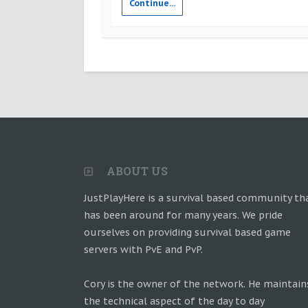
Continue...
ABOUT US
JustPlayHere is a survival based community th
has been around for many years. We pride
ourselves on providing survival based game
servers with PvE and PvP.
Cory is the owner of the network. He maintain
the technical aspect of the day to day