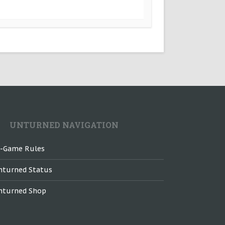
UNTURNED NAVIGATION
n-Game Rules
nturned Status
nturned Shop