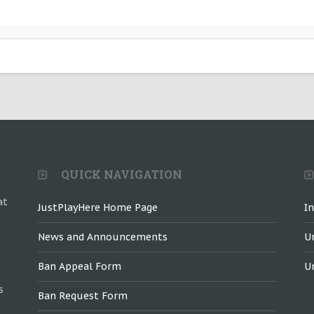
QUICK NAVIGATION
at
JustPlayHere Home Page
I
News and Announcements
U
Ban Appeal Form
U
s
Ban Request Form