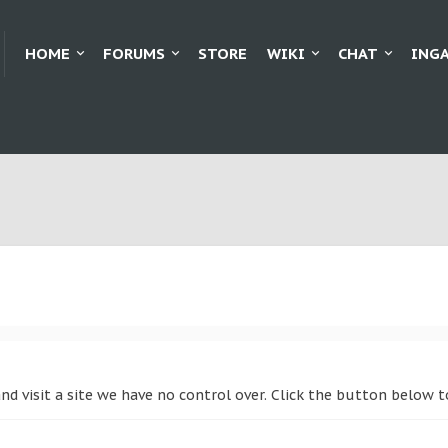
HOME
FORUMS
STORE
WIKI
CHAT
ING
and visit a site we have no control over. Click the button below 