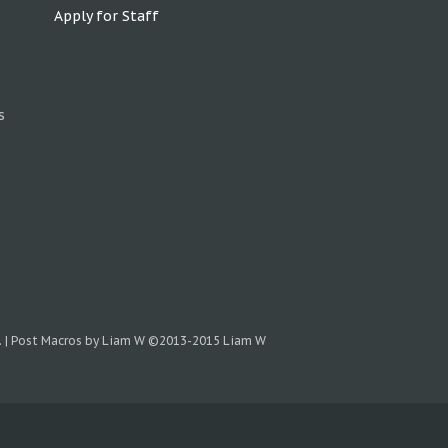
Apply for Staff
s
.
|
Post Macros by Liam W
©2013-2015 Liam W