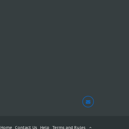
Home
Contact Us
Help
Terms and Rules