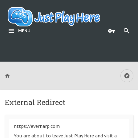
MENU
External Redirect
https://everharp.com
You are about to leave Just Play Here and visit a