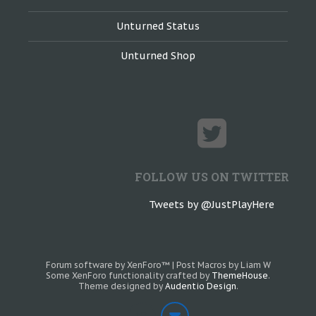
Unturned Status
Unturned Shop
FOLLOW US ON TWITTER
Tweets by @JustPlayHere
Forum software by XenForo™
|
Post Macros by Liam W
Some XenForo functionality crafted by
ThemeHouse
.
Theme designed by
Audentio Design
.