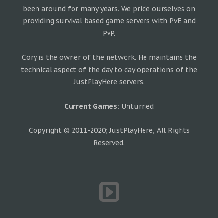
been around for many years. We pride ourselves on
providing survival based game servers with PvE and
PvP.
Cory is the owner of the network. He maintains the
technical aspect of the day to day operations of the
JustPlayHere servers.
Current Games:
Unturned
Copyright © 2011-2020; JustPlayHere, All Rights
Reserved.