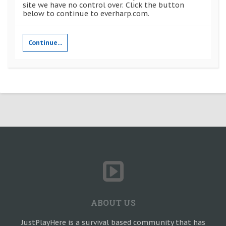
site we have no control over. Click the button
below to continue to everharp.com.
Continue...
ABOUT US
JustPlayHere is a survival based community that has