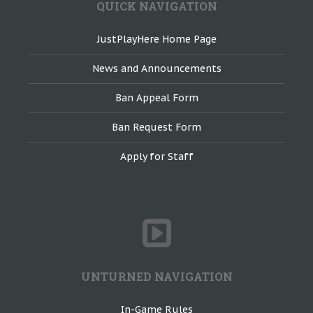
QUICK NAVIGATION
JustPlayHere Home Page
News and Announcements
Ban Appeal Form
Ban Request Form
Apply for Staff
UNTURNED NAVIGATION
In-Game Rules