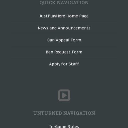
QUICK NAVIGATION
JustPlayHere Home Page
News and Announcements
Ban Appeal Form
Ban Request Form
Apply for Staff
UNTURNED NAVIGATION
In-Game Rules