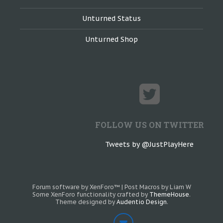
Unturned Status
Unturned Shop
FOLLOW US ON TWITTER
Tweets by @JustPlayHere
Forum software by XenForo™
|
Post Macros by Liam W
Some XenForo functionality crafted by
ThemeHouse
.
Theme designed by
Audentio Design
.