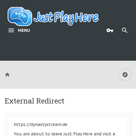
MENU
External Redirect
https://dynastystream.de
You are about to leave Just Play Here and visit a