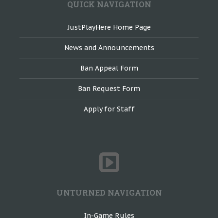
QUICK NAVIGATION
JustPlayHere Home Page
News and Announcements
Ban Appeal Form
Ban Request Form
Apply for Staff
UNTURNED NAVIGATION
In-Game Rules