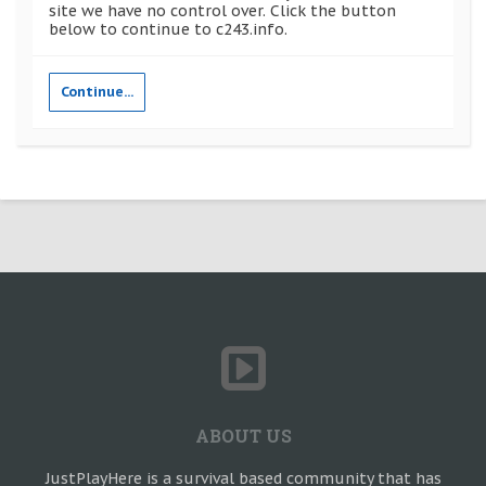
site we have no control over. Click the button
below to continue to c243.info.
Continue...
ABOUT US
JustPlayHere is a survival based community that has