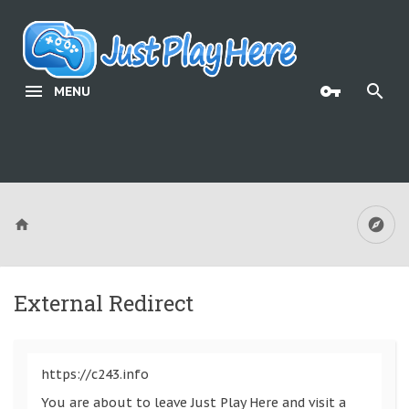
MENU
External Redirect
https://c243.info
You are about to leave Just Play Here and visit a