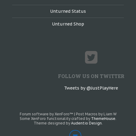
Unturned Status
Unturned Shop
FOLLOW US ON TWITTER
Tweets by @JustPlayHere
Forum software by XenForo™
|
Post Macros by Liam W
Some XenForo functionality crafted by
ThemeHouse
.
Theme designed by
Audentio Design
.