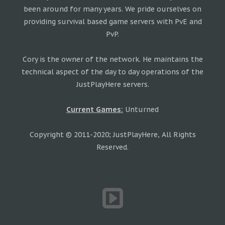
been around for many years. We pride ourselves on
providing survival based game servers with PvE and
PvP.
Cory is the owner of the network. He maintains the
technical aspect of the day to day operations of the
JustPlayHere servers.
Current Games:
Unturned
Copyright © 2011-2020; JustPlayHere, All Rights
Reserved.