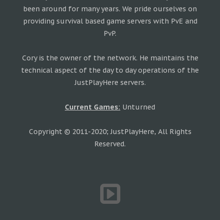
been around for many years. We pride ourselves on
providing survival based game servers with PvE and
PvP.
Cory is the owner of the network. He maintains the
technical aspect of the day to day operations of the
JustPlayHere servers.
Current Games:
Unturned
Copyright © 2011-2020; JustPlayHere, All Rights
Reserved.