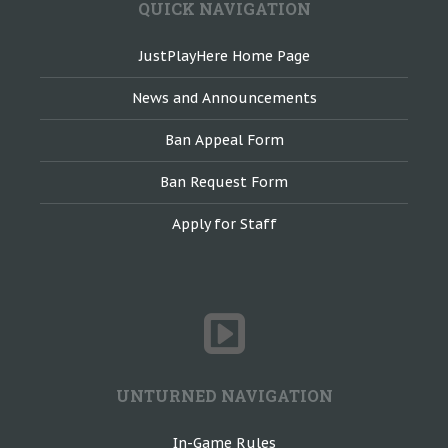
QUICK NAVIGATION
JustPlayHere Home Page
News and Announcements
Ban Appeal Form
Ban Request Form
Apply for Staff
UNTURNED NAVIGATION
In-Game Rules