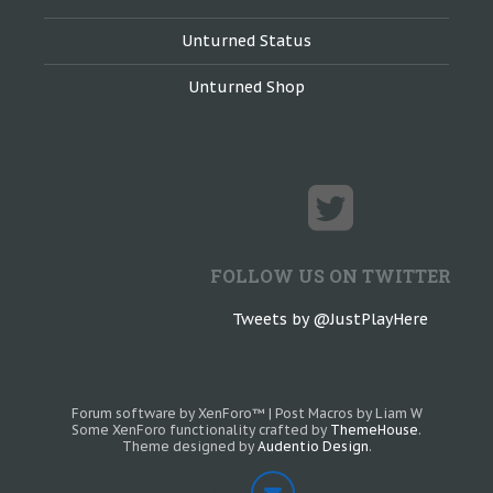
Unturned Status
Unturned Shop
FOLLOW US ON TWITTER
Tweets by @JustPlayHere
Forum software by XenForo™
|
Post Macros by Liam W
Some XenForo functionality crafted by
ThemeHouse
.
Theme designed by
Audentio Design
.