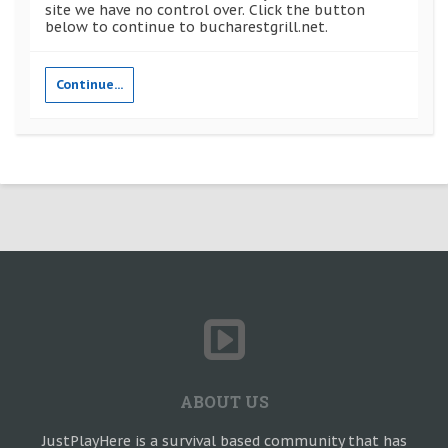
site we have no control over. Click the button
below to continue to bucharestgrill.net.
Continue...
ABOUT US
JustPlayHere is a survival based community that has