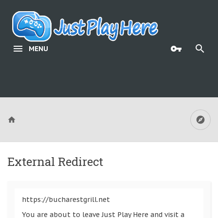
MENU
External Redirect
https://bucharestgrill.net
You are about to leave Just Play Here and visit a