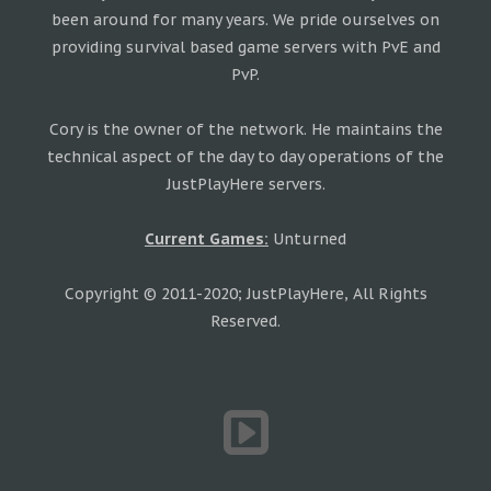
been around for many years. We pride ourselves on
providing survival based game servers with PvE and
PvP.
Cory is the owner of the network. He maintains the
technical aspect of the day to day operations of the
JustPlayHere servers.
Current Games:
Unturned
Copyright © 2011-2020; JustPlayHere, All Rights
Reserved.