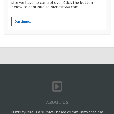
site we have no control over. Click the button
below to continue to biznest360.com.
Continue...
ABOUT US
JustPlayHere is a survival based community that has