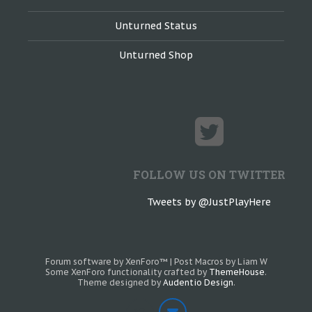
Unturned Status
Unturned Shop
FOLLOW US ON TWITTER
Tweets by @JustPlayHere
Forum software by XenForo™
|
Post Macros by Liam W
Some XenForo functionality crafted by
ThemeHouse
.
Theme designed by
Audentio Design
.