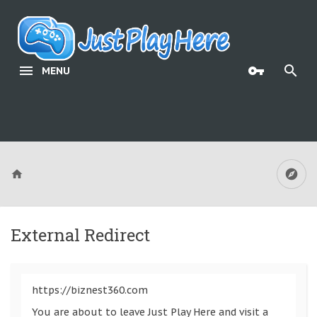
MENU
External Redirect
https://biznest360.com
You are about to leave Just Play Here and visit a