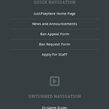
QUICK NAVIGATION
JustPlayHere Home Page
News and Announcements
Ban Appeal Form
Ban Request Form
Apply for Staff
UNTURNED NAVIGATION
In-Game Rules