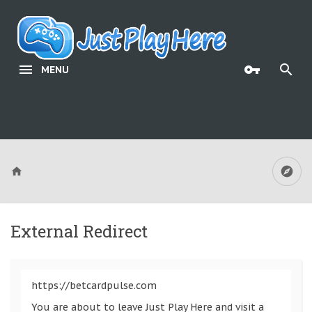
MENU
External Redirect
https://betcardpulse.com
You are about to leave Just Play Here and visit a