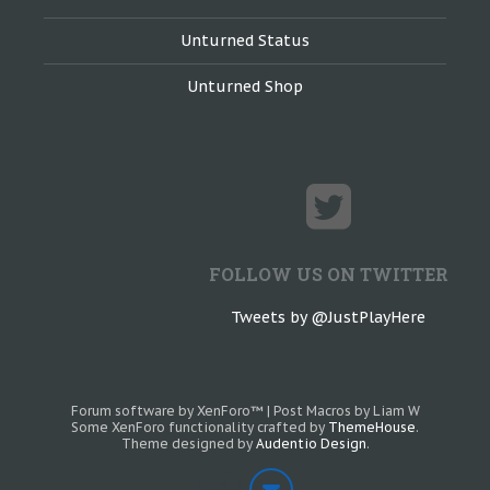
Unturned Status
Unturned Shop
FOLLOW US ON TWITTER
Tweets by @JustPlayHere
Forum software by XenForo™
|
Post Macros by Liam W
Some XenForo functionality crafted by
ThemeHouse
.
Theme designed by
Audentio Design
.