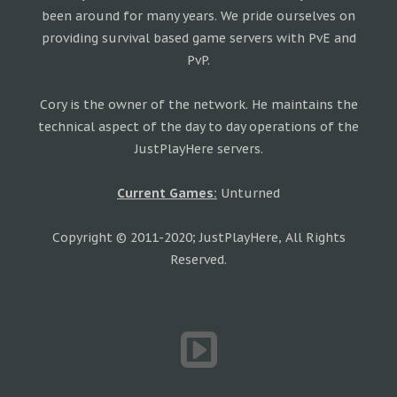
been around for many years. We pride ourselves on
providing survival based game servers with PvE and
PvP.
Cory is the owner of the network. He maintains the
technical aspect of the day to day operations of the
JustPlayHere servers.
Current Games:
Unturned
Copyright © 2011-2020; JustPlayHere, All Rights
Reserved.