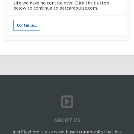
site we have no control over. Click the button
below to continue to betcardpulse.com.
Continue...
ABOUT US
JustPlayHere is a survival based community that has