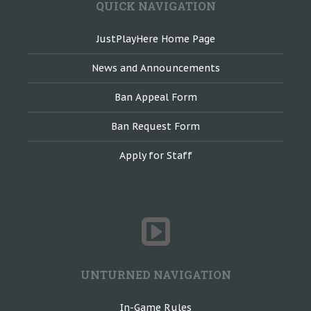
QUICK NAVIGATION
JustPlayHere Home Page
News and Announcements
Ban Appeal Form
Ban Request Form
Apply for Staff
UNTURNED NAVIGATION
In-Game Rules