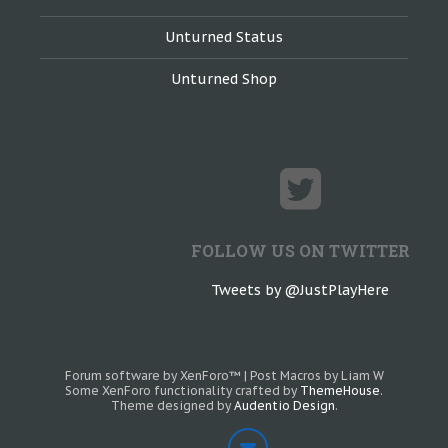
Unturned Status
Unturned Shop
FOLLOW US ON TWITTER
Tweets by @JustPlayHere
Forum software by XenForo™
|
Post Macros by Liam W
Some XenForo functionality crafted by
ThemeHouse
.
Theme designed by
Audentio Design
.