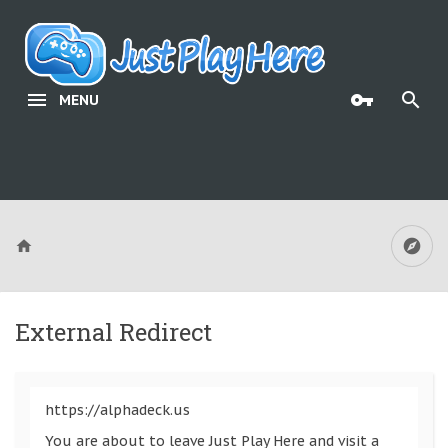
MENU
External Redirect
https://alphadeck.us
You are about to leave Just Play Here and visit a