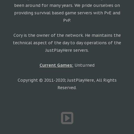
been around for many years. We pride ourselves on
providing survival based game servers with PvE and
PvP.
Cory is the owner of the network. He maintains the
technical aspect of the day to day operations of the
JustPlayHere servers.
Current Games:
Unturned
Copyright © 2011-2020; JustPlayHere, All Rights
Reserved.