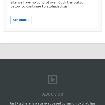
site we have no control over. Click the button
below to continue to alphadeck.us.
Continue...
ABOUT US
JustPlayHere is a survival based community that has