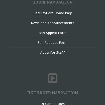
QUICK NAVIGATION
JustPlayHere Home Page
News and Announcements
Ban Appeal Form
Ban Request Form
Apply for Staff
UNTURNED NAVIGATION
In-Game Rules