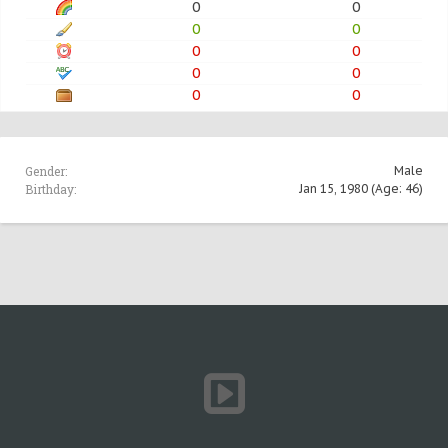
0
0
0
0
0
0
0
0
0
0
Gender:
Male
Birthday:
Jan 15, 1980
(Age: 46)