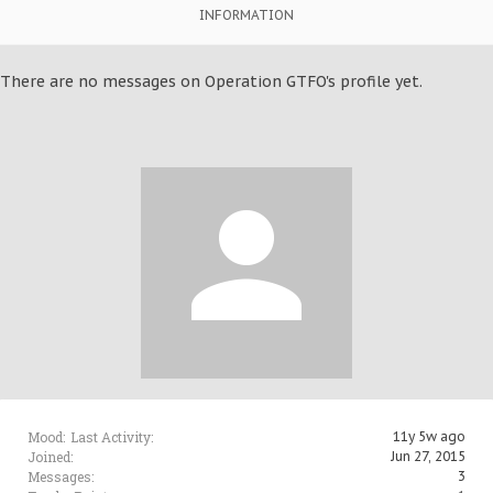
INFORMATION
There are no messages on Operation GTFO's profile yet.
Mood:
Last Activity:
11y 5w ago
Joined:
Jun 27, 2015
Messages:
3