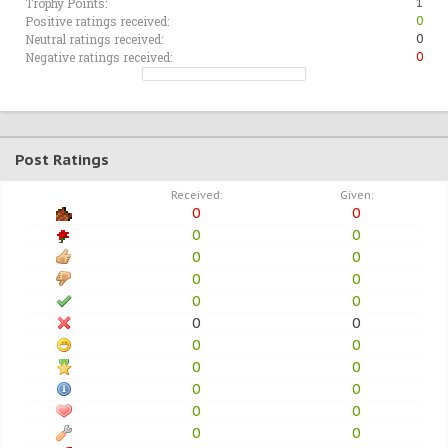
Trophy Points:
1
Positive ratings received:
0
Neutral ratings received:
0
Negative ratings received:
0
Post Ratings
Received:
Given:
0
0
0
0
0
0
0
0
0
0
0
0
0
0
0
0
0
0
0
0
0
0