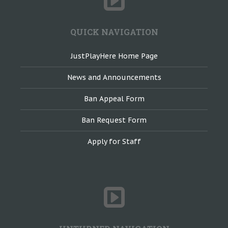
QUICK NAVIGATION
JustPlayHere Home Page
News and Announcements
Ban Appeal Form
Ban Request Form
Apply for Staff