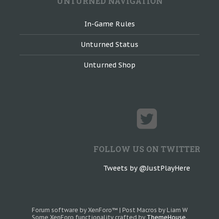
UNTURNED NAVIGATION
In-Game Rules
Unturned Status
Unturned Shop
FOLLOW US ON TWITTER
Tweets by @JustPlayHere
Forum software by XenForo™
|
Post Macros by Liam W
Some XenForo functionality crafted by
ThemeHouse
.