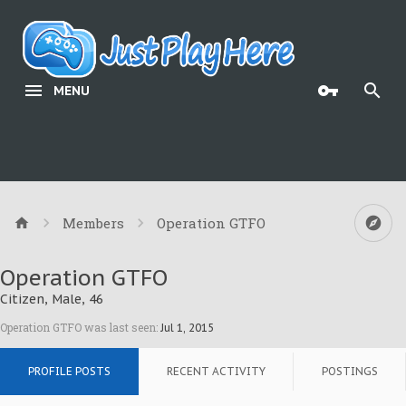
MENU
Members
Operation GTFO
Operation GTFO
Citizen
, Male, 46
Operation GTFO was last seen:
Jul 1, 2015
PROFILE POSTS
RECENT ACTIVITY
POSTINGS