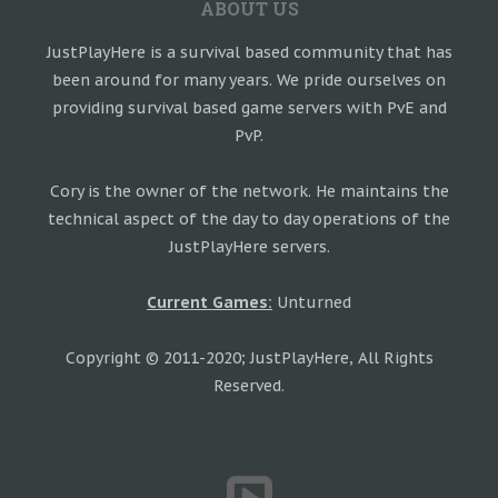
ABOUT US
JustPlayHere is a survival based community that has
been around for many years. We pride ourselves on
providing survival based game servers with PvE and
PvP.
Cory is the owner of the network. He maintains the
technical aspect of the day to day operations of the
JustPlayHere servers.
Current Games:
Unturned
Copyright © 2011-2020; JustPlayHere, All Rights
Reserved.