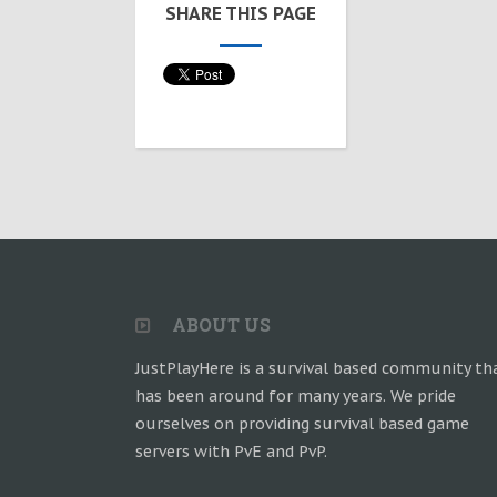
SHARE THIS PAGE
ABOUT US
JustPlayHere is a survival based community th
has been around for many years. We pride
ourselves on providing survival based game
servers with PvE and PvP.