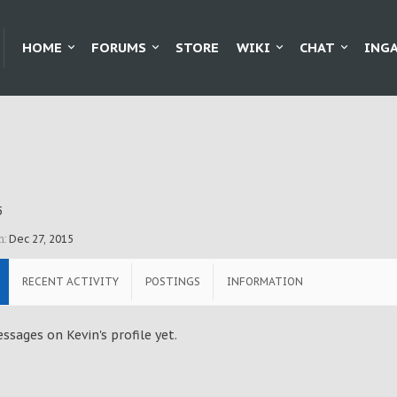
HOME
FORUMS
STORE
WIKI
CHAT
ING
5
n:
Dec 27, 2015
RECENT ACTIVITY
POSTINGS
INFORMATION
sages on Kevin's profile yet.