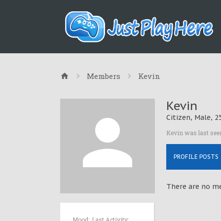
Members
Kevin
Kevin
Citizen
, Male, 2
Kevin was last see
PROFILE POSTS
There are no mes
Mood:
Last Activity: