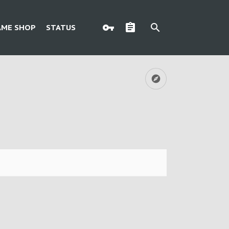
AME SHOP
STATUS