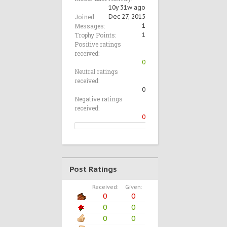
10y 31w ago
Joined:
Dec 27, 2015
Messages:
1
Trophy Points:
1
Positive ratings
received:
0
Neutral ratings
received:
0
Negative ratings
received:
0
Post Ratings
Received:
Given:
0
0
0
0
0
0