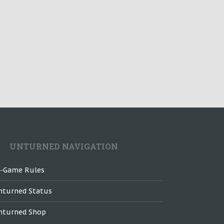
UNTURNED NAVIGATION
n-Game Rules
nturned Status
nturned Shop