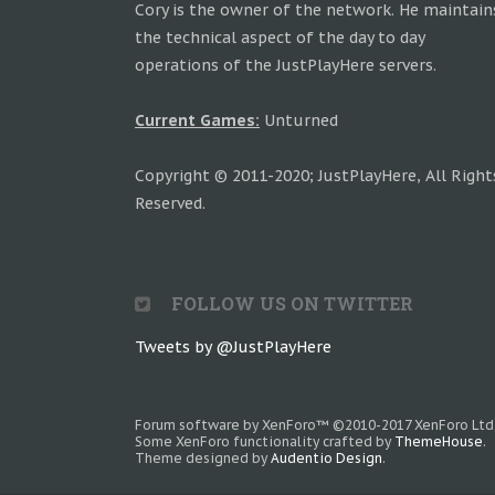
Cory is the owner of the network. He maintain
the technical aspect of the day to day
operations of the JustPlayHere servers.
Current Games:
Unturned
Copyright © 2011-2020; JustPlayHere, All Right
Reserved.
FOLLOW US ON TWITTER
Tweets by @JustPlayHere
Forum software by XenForo™
©2010-2017 XenForo Ltd
Some XenForo functionality crafted by
ThemeHouse
.
Theme designed by
Audentio Design
.