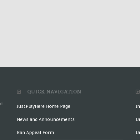
QUICK NAVIGATION
at
JustPlayHere Home Page
I
News and Announcements
U
Ban Appeal Form
U