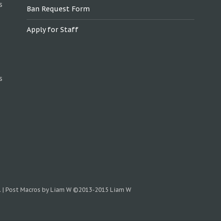
s
Ban Request Form
Apply for Staff
s
.
|
Post Macros by Liam W
©2013-2015 Liam W