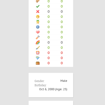
0
0
0
0
0
0
0
0
0
0
0
0
0
0
0
0
0
0
0
0
0
0
0
0
0
0
Gender:
Male
Birthday:
Oct 6, 2000
(Age: 25)