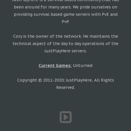
been around for many years. We pride ourselves on
providing survival based game servers with PvE and
PvP.
Cory is the owner of the network. He maintains the
technical aspect of the day to day operations of the
JustPlayHere servers.
Current Games:
Unturned
Copyright © 2011-2020; JustPlayHere, All Rights
Reserved.