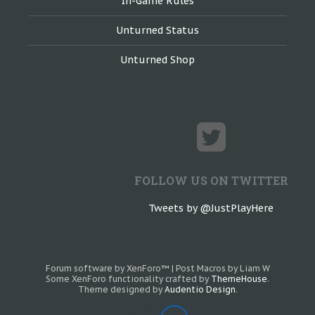
In-Game Rules
Unturned Status
Unturned Shop
FOLLOW US ON TWITTER
Tweets by @JustPlayHere
Forum software by XenForo™
|
Post Macros by Liam W
Some XenForo functionality crafted by
ThemeHouse
.
Theme designed by
Audentio Design
.