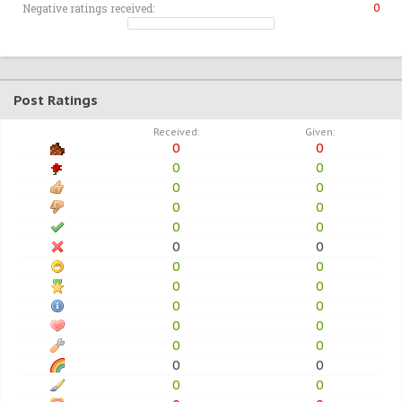
Negative ratings received:
0
Post Ratings
Received:
Given:
0
0
0
0
0
0
0
0
0
0
0
0
0
0
0
0
0
0
0
0
0
0
0
0
0
0