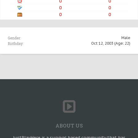
0
0
0
0
0
0
Gender:
Male
Birthday:
Oct 12, 2003
(Age: 22)
ABOUT US
JustPlayHere is a survival based community that has