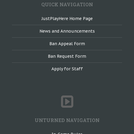
QUICK NAVIGATION
JustPlayHere Home Page
News and Announcements
Ban Appeal Form
Ban Request Form
Apply for Staff
UNTURNED NAVIGATION