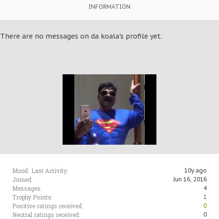
INFORMATION
There are no messages on da koala's profile yet.
Mood:
Last Activity:
10y ago
Joined:
Jun 16, 2016
Messages:
4
Trophy Points:
1
Positive ratings received:
0
Neutral ratings received:
0