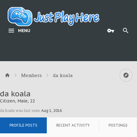
MENU
Members
da koala
da koala
Citizen
, Male, 22
da koala was last seen:
Aug 1, 2016
PROFILE POSTS
RECENT ACTIVITY
POSTINGS