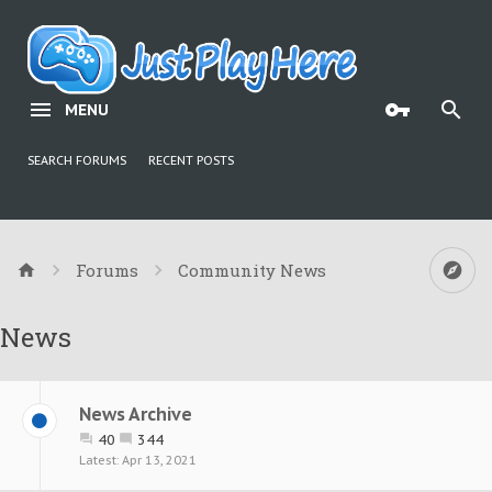
MENU
SEARCH FORUMS
RECENT POSTS
Forums
Community News
News
News Archive
40
344
Apr 13, 2021