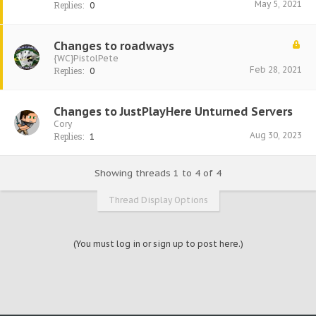
May 5, 2021
Replies:
0
Changes to roadways
{WC}PistolPete
Feb 28, 2021
Replies:
0
Changes to JustPlayHere Unturned Servers
Cory
Aug 30, 2023
Replies:
1
Showing threads 1 to 4 of 4
Thread Display Options
(You must log in or sign up to post here.)