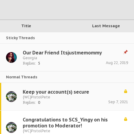
Title
Last Message
Sticky Threads
Our Dear Friend Itsjustmemommy
Georgia
Aug 22, 2019
Replies:
5
Normal Threads
Keep your account(s) secure
{WC}PistolPete
Sep 7, 2021
Replies:
0
Congratulations to SCS_Yingy on his
promotion to Moderator!
{WC}PistolPete