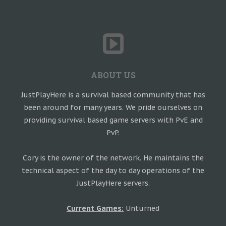
ABOUT US
JustPlayHere is a survival based community that has
been around for many years. We pride ourselves on
providing survival based game servers with PvE and
PvP.
Cory is the owner of the network. He maintains the
technical aspect of the day to day operations of the
JustPlayHere servers.
Current Games:
Unturned