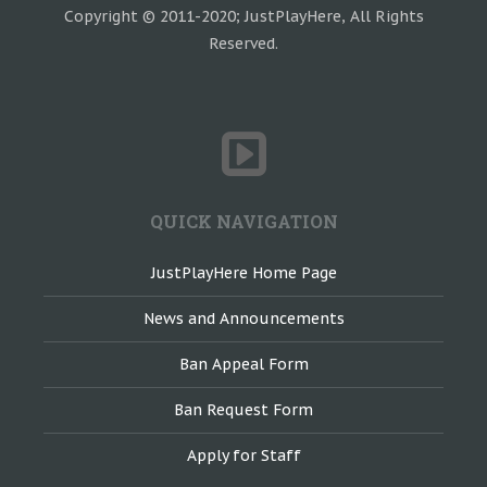
Copyright © 2011-2020; JustPlayHere, All Rights
Reserved.
QUICK NAVIGATION
JustPlayHere Home Page
News and Announcements
Ban Appeal Form
Ban Request Form
Apply for Staff