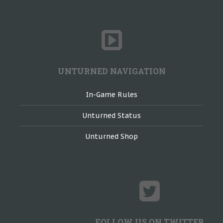
UNTURNED NAVIGATION
In-Game Rules
Unturned Status
Unturned Shop
FOLLOW US ON TWITTER