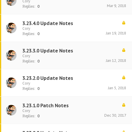
Cory
Mar 9, 2018
Replies:
0
3.23.4.0 Update Notes
Cory
Jan 19, 2018
Replies:
0
3.23.3.0 Update Notes
Cory
Jan 12, 2018
Replies:
0
3.23.2.0 Update Notes
Cory
Jan 5, 2018
Replies:
0
3.23.1.0 Patch Notes
Cory
Dec 30, 2017
Replies:
0