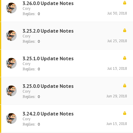
3.26.0.0 Update Notes
Cory
Jul 30, 2018
Replies:
0
3.25.2.0 Update Notes
Cory
Jul 25, 2018
Replies:
0
3.25.1.0 Update Notes
Cory
Jul 13, 2018
Replies:
0
3.25.0.0 Update Notes
Cory
Jun 29, 2018
Replies:
0
3.24.2.0 Update Notes
Cory
Jun 15, 2018
Replies:
0