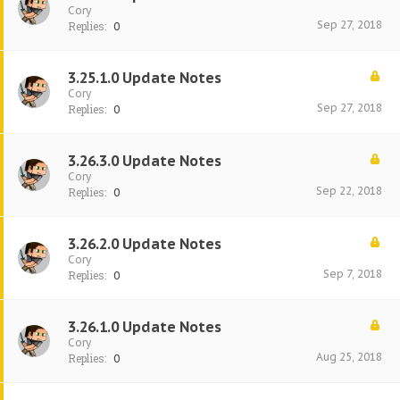
Cory
Sep 27, 2018
Replies:
0
3.25.1.0 Update Notes
Cory
Sep 27, 2018
Replies:
0
3.26.3.0 Update Notes
Cory
Sep 22, 2018
Replies:
0
3.26.2.0 Update Notes
Cory
Sep 7, 2018
Replies:
0
3.26.1.0 Update Notes
Cory
Aug 25, 2018
Replies:
0