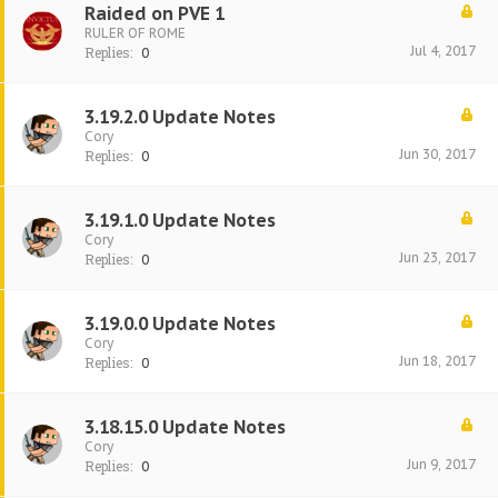
Raided on PVE 1
RULER OF ROME
Jul 4, 2017
Replies:
0
3.19.2.0 Update Notes
Cory
Jun 30, 2017
Replies:
0
3.19.1.0 Update Notes
Cory
Jun 23, 2017
Replies:
0
3.19.0.0 Update Notes
Cory
Jun 18, 2017
Replies:
0
3.18.15.0 Update Notes
Cory
Jun 9, 2017
Replies:
0