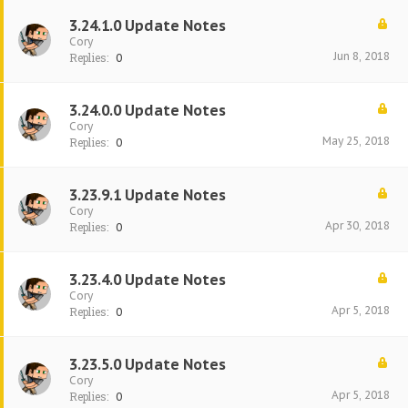
3.24.1.0 Update Notes
Cory
Jun 8, 2018
Replies:
0
3.24.0.0 Update Notes
Cory
May 25, 2018
Replies:
0
3.23.9.1 Update Notes
Cory
Apr 30, 2018
Replies:
0
3.23.4.0 Update Notes
Cory
Apr 5, 2018
Replies:
0
3.23.5.0 Update Notes
Cory
Apr 5, 2018
Replies:
0