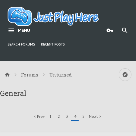
MENU
SEARCH FORUMS
RECENT POSTS
Forums
Unturned
General
< Prev
1
2
3
4
5
Next >