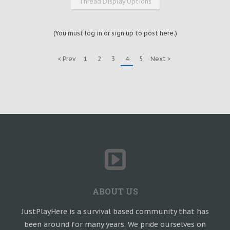
Thread Display Options
(You must log in or sign up to post here.)
< Prev
1
2
3
4
5
Next >
ABOUT US
JustPlayHere is a survival based community that has
been around for many years. We pride ourselves on