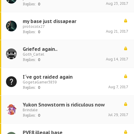
Aug 23, 2017
Replies:
0
my base just dissapear
protocolx27
Aug 21, 2017
Replies:
0
Griefed again..
Goth_Cartel
Aug 14, 2017
Replies:
0
I´ve got raided again
GogetaGamer3859
Aug 7, 2017
Replies:
0
Yukon Snowstorm is ridiculous now
Brindale
Jul 29, 2017
Replies:
0
PVE8 illegal base