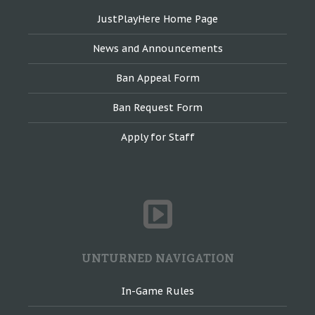
JustPlayHere Home Page
News and Announcements
Ban Appeal Form
Ban Request Form
Apply for Staff
UNTURNED NAVIGATION
In-Game Rules