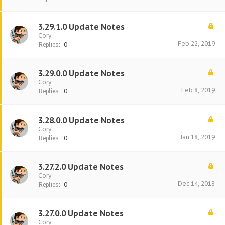
3.29.1.0 Update Notes
Cory
Feb 22, 2019
Replies:
0
3.29.0.0 Update Notes
Cory
Feb 8, 2019
Replies:
0
3.28.0.0 Update Notes
Cory
Jan 18, 2019
Replies:
0
3.27.2.0 Update Notes
Cory
Dec 14, 2018
Replies:
0
3.27.0.0 Update Notes
Cory