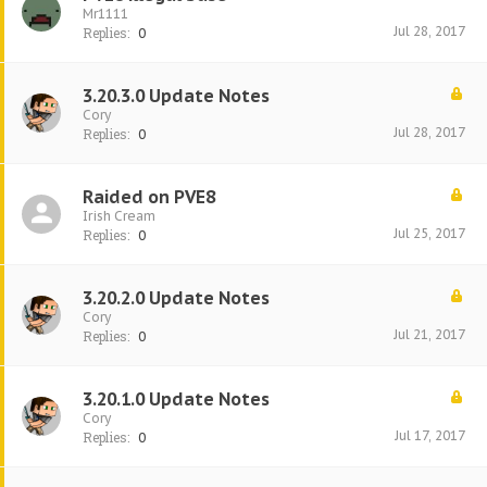
Mr1111
Jul 28, 2017
Replies:
0
3.20.3.0 Update Notes
Cory
Jul 28, 2017
Replies:
0
Raided on PVE8
Irish Cream
Jul 25, 2017
Replies:
0
3.20.2.0 Update Notes
Cory
Jul 21, 2017
Replies:
0
3.20.1.0 Update Notes
Cory
Jul 17, 2017
Replies:
0