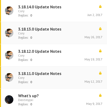
3.18.14.0 Update Notes
Cory
Jun 2, 2017
Replies:
0
3.18.13.0 Update Notes
Cory
May 26, 2017
Replies:
0
3.18.12.0 Update Notes
Cory
May 19, 2017
Replies:
0
3.18.11.0 Update Notes
Cory
May 12, 2017
Replies:
0
What's up?
Destinyyxi
May 9, 2017
Replies:
0