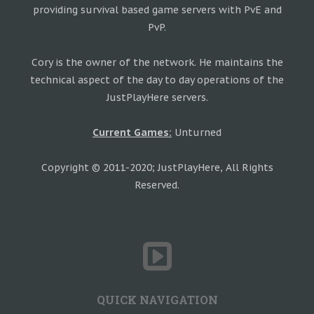
providing survival based game servers with PvE and
PvP.
Cory is the owner of the network. He maintains the
technical aspect of the day to day operations of the
JustPlayHere servers.
Current Games:
Unturned
Copyright © 2011-2020; JustPlayHere, All Rights
Reserved.
QUICK NAVIGATION