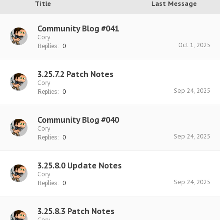
Title
Last Message
Community Blog #041
Cory
Oct 1, 2025
Replies:
0
3.25.7.2 Patch Notes
Cory
Sep 24, 2025
Replies:
0
Community Blog #040
Cory
Sep 24, 2025
Replies:
0
3.25.8.0 Update Notes
Cory
Sep 24, 2025
Replies:
0
3.25.8.3 Patch Notes
Cory