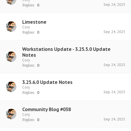
Sep 24, 2025
Replies:
0
Limestone
Cory
Sep 24, 2025
Replies:
0
Workstations Update - 3.25.5.0 Update
Notes
Cory
Sep 24, 2025
Replies:
0
3.25.6.0 Update Notes
Cory
Sep 24, 2025
Replies:
0
Community Blog #038
Cory
Sep 24, 2025
Replies:
0