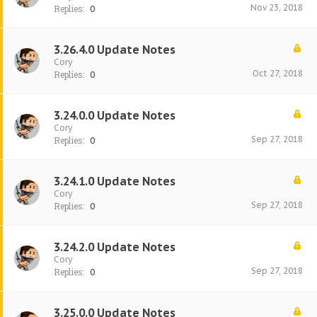
Nov 23, 2018
Replies:
0
3.26.4.0 Update Notes
Cory
Oct 27, 2018
Replies:
0
3.24.0.0 Update Notes
Cory
Sep 27, 2018
Replies:
0
3.24.1.0 Update Notes
Cory
Sep 27, 2018
Replies:
0
3.24.2.0 Update Notes
Cory
Sep 27, 2018
Replies:
0
3.25.0.0 Update Notes