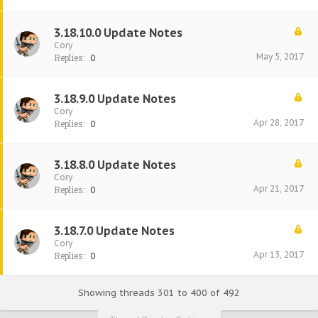
3.18.10.0 Update Notes
Cory
May 5, 2017
Replies:
0
3.18.9.0 Update Notes
Cory
Apr 28, 2017
Replies:
0
3.18.8.0 Update Notes
Cory
Apr 21, 2017
Replies:
0
3.18.7.0 Update Notes
Cory
Apr 13, 2017
Replies:
0
Showing threads 301 to 400 of 492