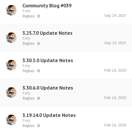
Community Blog #039
Cory
Sep 24, 2025
Replies:
0
3.25.7.0 Update Notes
Cory
Sep 24, 2025
Replies:
0
3.30.5.0 Update Notes
Cory
Feb 16, 2020
Replies:
0
3.30.6.0 Update Notes
Cory
Feb 16, 2020
Replies:
0
3.19.14.0 Update Notes
Cory
Feb 16, 2020
Replies:
0