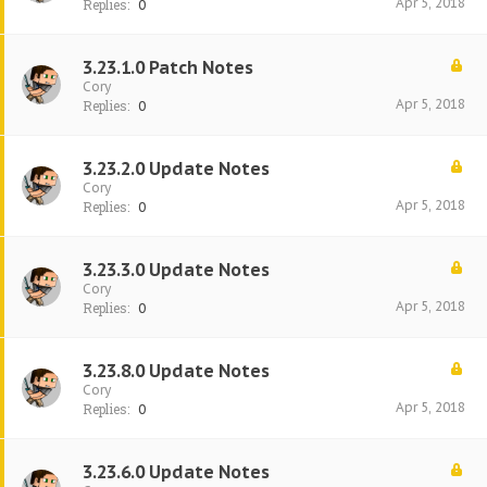
Apr 5, 2018
Replies:
0
3.23.1.0 Patch Notes
Cory
Apr 5, 2018
Replies:
0
3.23.2.0 Update Notes
Cory
Apr 5, 2018
Replies:
0
3.23.3.0 Update Notes
Cory
Apr 5, 2018
Replies:
0
3.23.8.0 Update Notes
Cory
Apr 5, 2018
Replies:
0
3.23.6.0 Update Notes