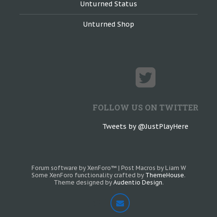
Unturned Status
Unturned Shop
FOLLOW US ON TWITTER
Tweets by @JustPlayHere
Forum software by XenForo™
|
Post Macros by Liam W
Some XenForo functionality crafted by
ThemeHouse
.
Theme designed by
Audentio Design
.