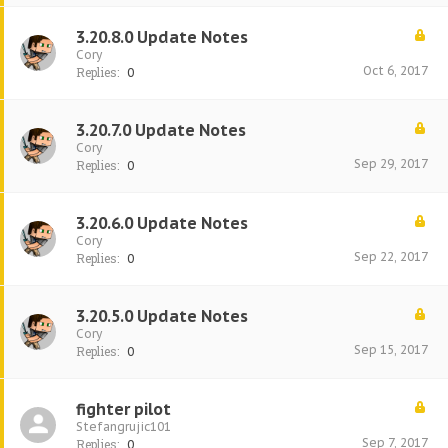
3.20.8.0 Update Notes
Cory
Oct 6, 2017
Replies:
0
3.20.7.0 Update Notes
Cory
Sep 29, 2017
Replies:
0
3.20.6.0 Update Notes
Cory
Sep 22, 2017
Replies:
0
3.20.5.0 Update Notes
Cory
Sep 15, 2017
Replies:
0
fighter pilot
Stefangrujic101
Sep 7, 2017
Replies:
0