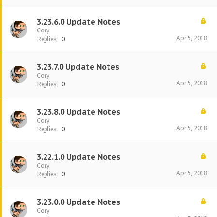
3.23.6.0 Update Notes
Cory
Apr 5, 2018
Replies:
0
3.23.7.0 Update Notes
Cory
Apr 5, 2018
Replies:
0
3.23.8.0 Update Notes
Cory
Apr 5, 2018
Replies:
0
3.22.1.0 Update Notes
Cory
Apr 5, 2018
Replies:
0
3.23.0.0 Update Notes
Cory