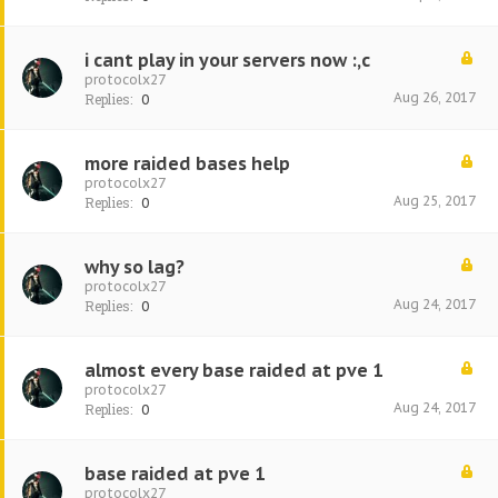
i cant play in your servers now :,c
protocolx27
Aug 26, 2017
Replies:
0
more raided bases help
protocolx27
Aug 25, 2017
Replies:
0
why so lag?
protocolx27
Aug 24, 2017
Replies:
0
almost every base raided at pve 1
protocolx27
Aug 24, 2017
Replies:
0
base raided at pve 1
protocolx27