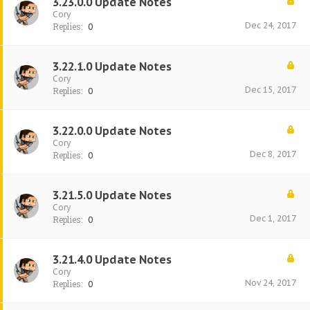
3.23.0.0 Update Notes
Cory
Dec 24, 2017
Replies:
0
3.22.1.0 Update Notes
Cory
Dec 15, 2017
Replies:
0
3.22.0.0 Update Notes
Cory
Dec 8, 2017
Replies:
0
3.21.5.0 Update Notes
Cory
Dec 1, 2017
Replies:
0
3.21.4.0 Update Notes
Cory
Nov 24, 2017
Replies:
0