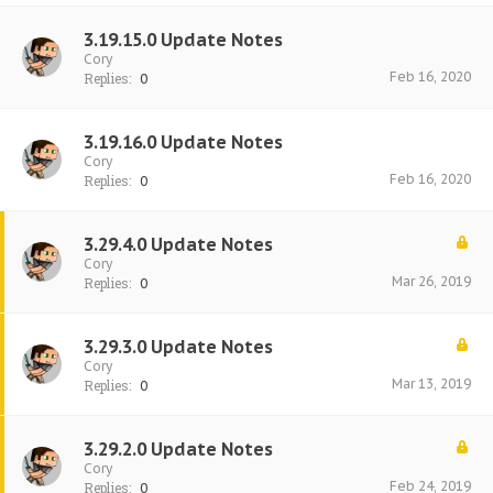
3.19.15.0 Update Notes
Cory
Feb 16, 2020
Replies:
0
3.19.16.0 Update Notes
Cory
Feb 16, 2020
Replies:
0
3.29.4.0 Update Notes
Cory
Mar 26, 2019
Replies:
0
3.29.3.0 Update Notes
Cory
Mar 13, 2019
Replies:
0
3.29.2.0 Update Notes
Cory
Feb 24, 2019
Replies:
0