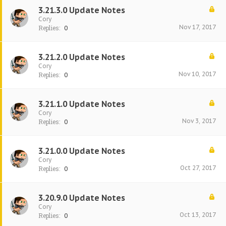
3.21.3.0 Update Notes
Cory
Nov 17, 2017
Replies:
0
3.21.2.0 Update Notes
Cory
Nov 10, 2017
Replies:
0
3.21.1.0 Update Notes
Cory
Nov 3, 2017
Replies:
0
3.21.0.0 Update Notes
Cory
Oct 27, 2017
Replies:
0
3.20.9.0 Update Notes
Cory
Oct 13, 2017
Replies:
0