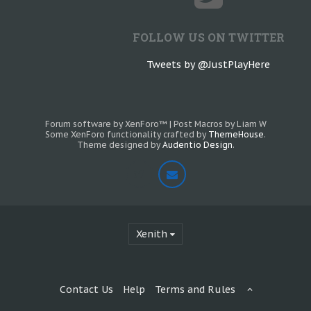
FOLLOW US ON TWITTER
Tweets by @JustPlayHere
Forum software by XenForo™
|
Post Macros by Liam W
Some XenForo functionality crafted by
ThemeHouse
.
Theme designed by
Audentio Design
.
Xenith
Contact Us
Help
Terms and Rules