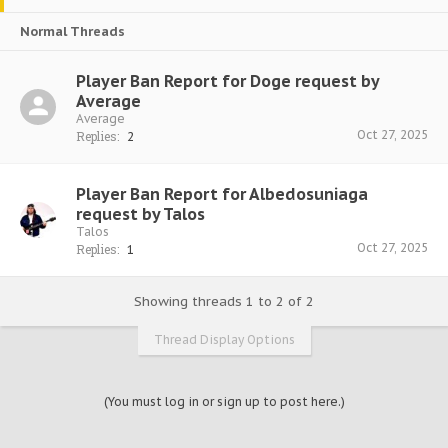
Normal Threads
Player Ban Report for Doge request by
Average
Average
Oct 27, 2025
Replies:
2
Player Ban Report for Albedosuniaga
request by Talos
Talos
Oct 27, 2025
Replies:
1
Showing threads 1 to 2 of 2
Thread Display Options
(You must log in or sign up to post here.)