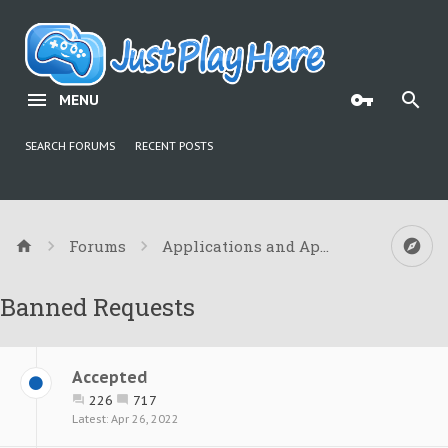
MENU
SEARCH FORUMS
RECENT POSTS
Forums
Applications and Appeals
Banned Requests
Accepted
226
717
Apr 26, 2022