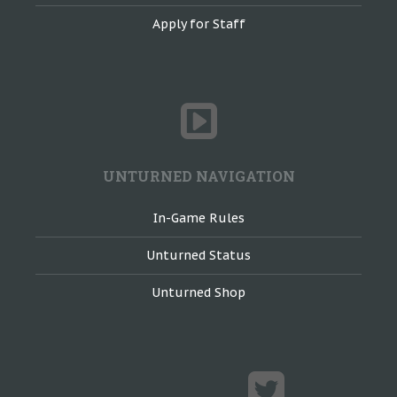
Apply for Staff
UNTURNED NAVIGATION
In-Game Rules
Unturned Status
Unturned Shop