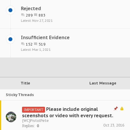
Rejected
289
883
Nov 27, 2021
Insufficient Evidence
152
519
Mar 1, 2021
Title
Last Message
Sticky Threads
Please include original
IMPORTANT
sceenshots or video with every request.
{WC}PistolPete
Oct 23, 2016
Replies:
0