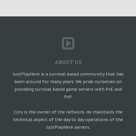
ABOUT US
JustPlayHere is a survival based community that has
been around for many years. We pride ourselves on
providing survival based game servers with PvE and
PvP.
Cory is the owner of the network. He maintains the
technical aspect of the day to day operations of the
JustPlayHere servers.