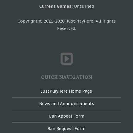
Current Games:
Unturned
Copyright © 2011-2020; JustPlayHere, All Rights
Reserved.
QUICK NAVIGATION
JustPlayHere Home Page
News and Announcements
Ban Appeal Form
Ban Request Form