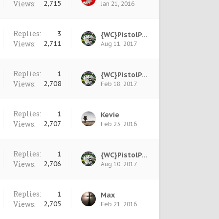
Views:
2,715
Jan 21, 2016
Replies:
3
{WC}PistolPete
Views:
2,711
Aug 11, 2017
Replies:
1
{WC}PistolPete
Views:
2,708
Feb 18, 2017
Replies:
1
Kevie
Views:
2,707
Feb 23, 2016
Replies:
1
{WC}PistolPete
Views:
2,706
Aug 10, 2017
Replies:
1
Max
Views:
2,705
Feb 21, 2016