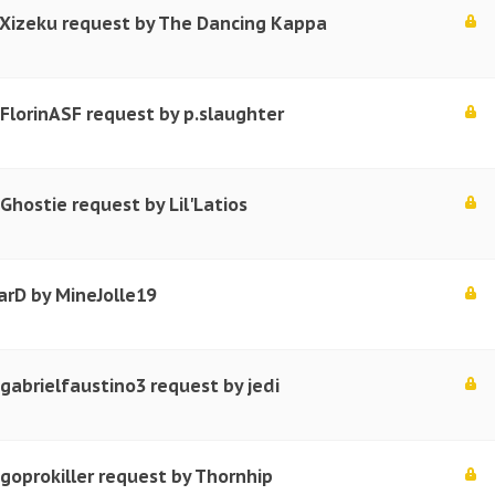
 Xizeku request by The Dancing Kappa
 FlorinASF request by p.slaughter
Ghostie request by Lil'Latios
arD by MineJolle19
 gabrielfaustino3 request by jedi
 goprokiller request by Thornhip