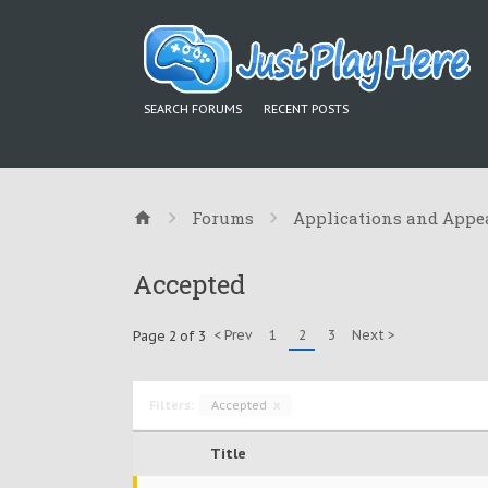
SEARCH FORUMS
RECENT POSTS
Forums
Applications and Appe
Accepted
< Prev
1
2
3
Next >
Page 2 of 3
Filters:
Accepted
x
Title