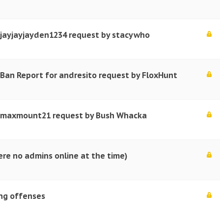
 jayjayjayden1234 request by stacywho
Ban Report for andresito request by FloxHunt
r maxmount21 request by Bush Whacka
re no admins online at the time)
ing offenses