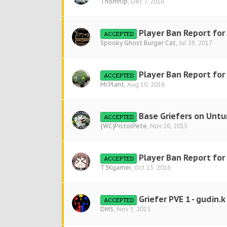
Thornhip
,
Dec 7, 2016
Player Ban Report for
ACCEPTED
Spooky Ghost Burger Cat
,
Jul 28, 2017
Player Ban Report for
ACCEPTED
Mr.Plant
,
Aug 10, 2016
Base Griefers on Untu
ACCEPTED
{WC}PistolPete
,
Nov 26, 2015
Player Ban Report fo
ACCEPTED
T3Kgamer
,
Oct 15, 2016
Griefer PVE 1 - gudin.k
ACCEPTED
DMS
,
Nov 5, 2015