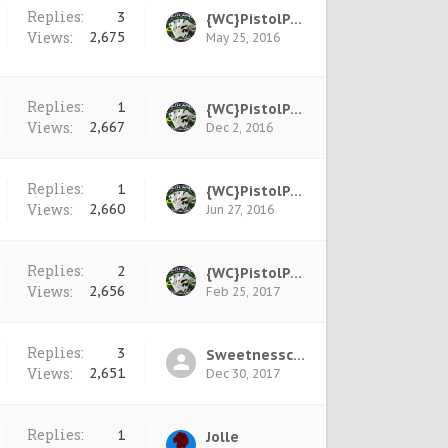
Replies:
3
{WC}PistolPete
Views:
2,675
May 25, 2016
Replies:
1
{WC}PistolPete
Views:
2,667
Dec 2, 2016
Replies:
1
{WC}PistolPete
Views:
2,660
Jun 27, 2016
Replies:
2
{WC}PistolPete
Views:
2,656
Feb 25, 2017
Replies:
3
Sweetnesscool †
Views:
2,651
Dec 30, 2017
Replies:
1
Jolle