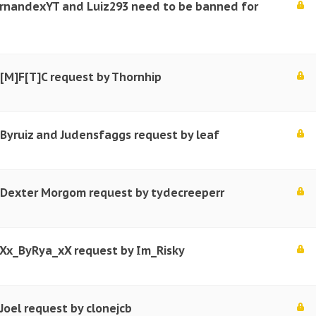
ernandexYT and Luiz293 need to be banned for
 [M]F[T]C request by Thornhip
 Byruiz and Judensfaggs request by leaf
r Dexter Morgom request by tydecreeperr
 Xx_ByRya_xX request by Im_Risky
Joel request by clonejcb