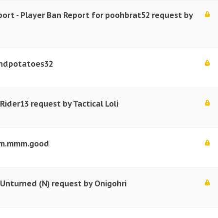
port - Player Ban Report for poohbrat52 request by
ndpotatoes32
Rider13 request by Tactical Loli
mmm.mmm.good
 Unturned (N) request by Onigohri