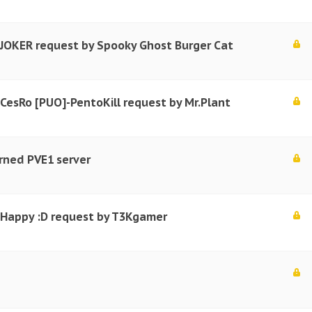
 JOKER request by Spooky Ghost Burger Cat
 CesRo [PUO]-PentoKill request by Mr.Plant
rned PVE1 server
r Happy :D request by T3Kgamer