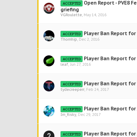
Open Report - PVE8 F
ACCEPTED
griefing
VGRoulette
,
May 14, 2016
Player Ban Report for
ACCEPTED
Thornhip
,
Dec 2, 2016
Player Ban Report for
ACCEPTED
leaf
,
Jun 27, 2016
Player Ban Report fo
ACCEPTED
tydecreeperr
,
Feb 24, 2017
Player Ban Report for
ACCEPTED
Im_Risky
,
Dec 29, 2017
Player Ban Report for 
ACCEPTED