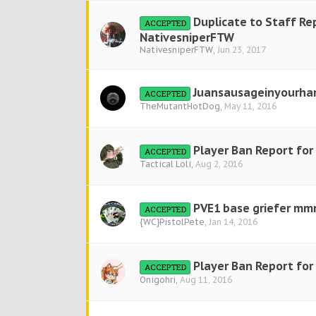
Duplicate to Staff Re
ACCEPTED
NativesniperFTW
NativesniperFTW
,
Jun 23, 2017
Juansausageinyourha
ACCEPTED
TheMutantHotDog
,
May 11, 2016
Player Ban Report for 
ACCEPTED
Tactical Loli
,
Aug 2, 2016
PVE1 base griefer 
ACCEPTED
{WC}PistolPete
,
Jan 14, 2016
Player Ban Report for
ACCEPTED
Onigohri
,
Aug 11, 2016