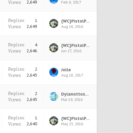
Views:
2,649
Feb 6, 2017
Replies:
1
{WC}PistolPete
Views:
2,649
Aug 16, 2016
Replies:
4
{WC}PistolPete
Views:
2,646
Jun 27, 2016
Replies:
2
Jolle
Views:
2,645
Aug 18, 2017
Replies:
2
Dylanottos777
Views:
2,645
Mar 19, 2016
Replies:
1
{WC}PistolPete
Views:
2,640
May 23, 2016