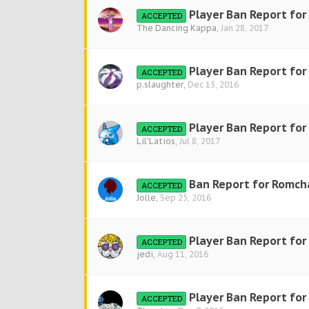
Player Ban Report for
ACCEPTED
The Dancing Kappa
,
Jan 28, 2017
Player Ban Report for
ACCEPTED
p.slaughter
,
Dec 15, 2016
Player Ban Report for 
ACCEPTED
Lil'Latios
,
Jul 8, 2017
Ban Report for Romch
ACCEPTED
Jolle
,
Sep 25, 2016
Player Ban Report for
ACCEPTED
jedi
,
Aug 11, 2016
Player Ban Report for
ACCEPTED