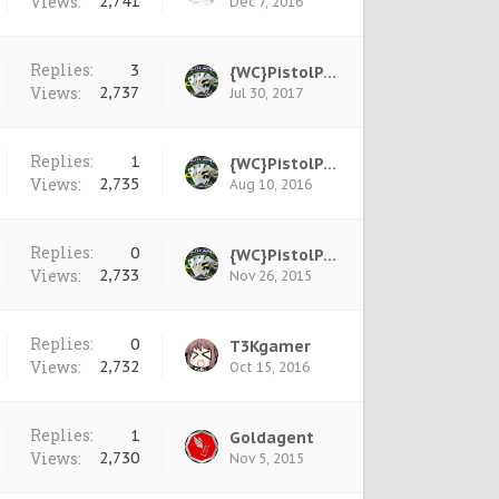
Views:
2,741
Dec 7, 2016
Replies:
3
{WC}PistolPete
Views:
2,737
Jul 30, 2017
Replies:
1
{WC}PistolPete
Views:
2,735
Aug 10, 2016
Replies:
0
{WC}PistolPete
Views:
2,733
Nov 26, 2015
Replies:
0
T3Kgamer
Views:
2,732
Oct 15, 2016
Replies:
1
Goldagent
Views:
2,730
Nov 5, 2015