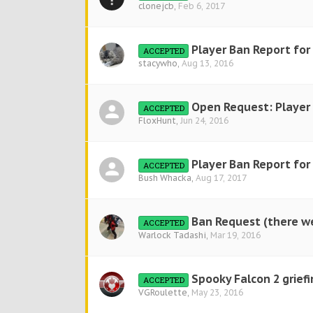
clonejcb
,
Feb 6, 2017
Player Ban Report for
ACCEPTED
stacywho
,
Aug 13, 2016
Open Request: Player 
ACCEPTED
FloxHunt
,
Jun 24, 2016
Player Ban Report fo
ACCEPTED
Bush Whacka
,
Aug 17, 2017
Ban Request (there we
ACCEPTED
Warlock Tadashi
,
Mar 19, 2016
Spooky Falcon 2 grief
ACCEPTED
VGRoulette
,
May 23, 2016