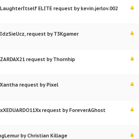
 LaughterItself ELITE request by kevin.jerlov.002
 IdzSieUcz, request by T3Kgamer
r ZARDAX21 request by Thornhip
 Xantha request by Pixel
r xXEDUARDO11Xx request by ForeverAGhost
ngLemur by Christian Killage