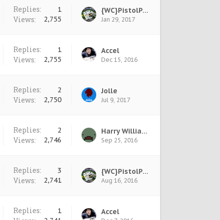
Replies:
1
{WC}PistolPete
Views:
2,755
Jan 29, 2017
Replies:
1
Accel
Views:
2,755
Dec 15, 2016
Replies:
2
Jolle
Views:
2,750
Jul 9, 2017
Replies:
2
Harry Williams
Views:
2,746
Sep 25, 2016
Replies:
3
{WC}PistolPete
Views:
2,741
Aug 16, 2016
Replies:
1
Accel