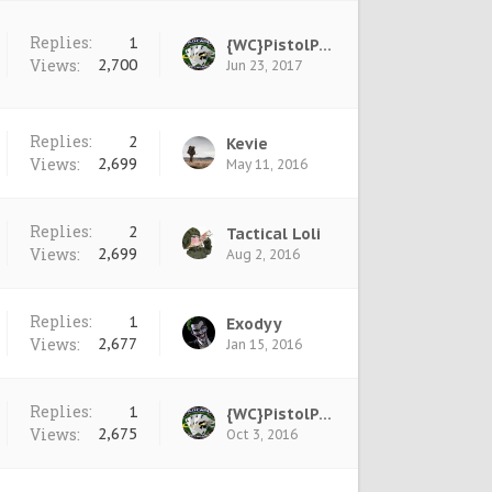
Replies:
1
{WC}PistolPete
Views:
2,700
Jun 23, 2017
Replies:
2
Kevie
Views:
2,699
May 11, 2016
Replies:
2
Tactical Loli
Views:
2,699
Aug 2, 2016
Replies:
1
Exodyy
Views:
2,677
Jan 15, 2016
Replies:
1
{WC}PistolPete
Views:
2,675
Oct 3, 2016