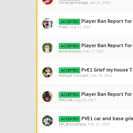
Christian Killage
,
Jan 21, 2016
Player Ban Report for
ACCEPTED
Pixel
,
Aug 11, 2017
Player Ban Report fo
ACCEPTED
Kevin Bonvin
,
Feb 17, 2017
PvE1 Grief my house T
ACCEPTED
Michael Firstiant
,
Feb 23, 2016
Player Ban Report fo
ACCEPTED
PHD246
,
Aug 10, 2017
PVE1 car and base gri
ACCEPTED
{WC}PistolPete
,
Feb 21, 2016