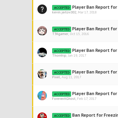
Player Ban Report for
ACCEPTED
kevin.jerlov.002
,
Mar 17, 2018
Player Ban Report for
ACCEPTED
T3Kgamer
,
Oct 15, 2016
Player Ban Report fo
ACCEPTED
Thornhip
,
Jan 19, 2017
Player Ban Report for
ACCEPTED
Pixel
,
Aug 11, 2017
Player Ban Report fo
ACCEPTED
ForeverAGhost
,
Feb 17, 2017
Ban Report for Freezi
ACCEPTED