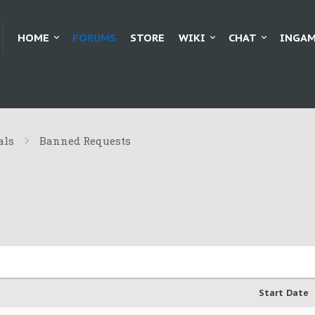
HOME
FORUMS
STORE
WIKI
CHAT
INGAM
als
Banned Requests
Start Date