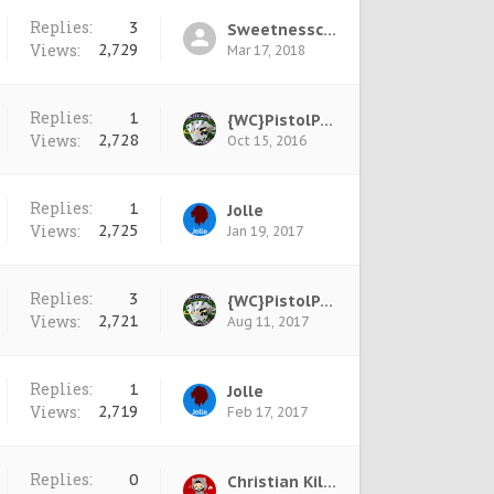
Replies:
3
Sweetnesscool †
Views:
2,729
Mar 17, 2018
Replies:
1
{WC}PistolPete
Views:
2,728
Oct 15, 2016
Replies:
1
Jolle
Views:
2,725
Jan 19, 2017
Replies:
3
{WC}PistolPete
Views:
2,721
Aug 11, 2017
Replies:
1
Jolle
Views:
2,719
Feb 17, 2017
Replies:
0
Christian Killage