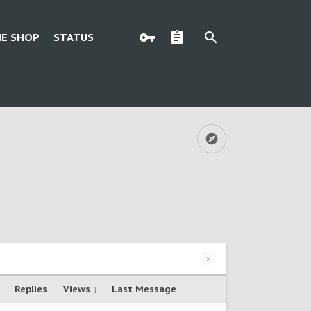
E SHOP
STATUS
x
Replies
Views ↓
Last Message