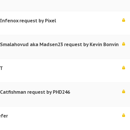
 Infenox request by Pixel
r Smalahovud aka Madsen23 request by Kevin Bonvin
.T
r Catfishman request by PHD246
efer